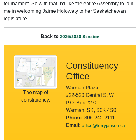
tournament. So with that, I’d like the entire Assembly to join
me in welcoming Jaime Holowaty to her Saskatchewan
legislature.
Back to
2025/2026 Session
Constituency
Office
Warman Plaza
The map of
#22-520 Central St W
constituency.
P.O. Box 2270
Warman, SK, S0K 4S0
Phone:
306-242-2111
Email:
office@terryjenson.ca