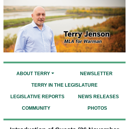
ABOUT TERRY
NEWSLETTER
TERRY IN THE LEGISLATURE
LEGISLATIVE REPORTS
NEWS RELEASES
COMMUNITY
PHOTOS