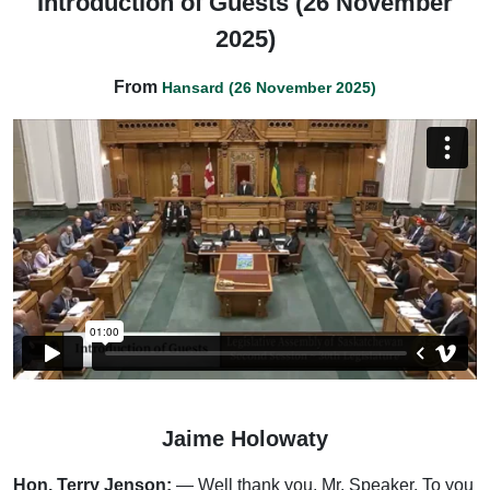
Introduction of Guests (26 November
2025)
From
Hansard (26 November 2025)
Jaime Holowaty
Hon. Terry Jenson:
— Well thank you, Mr. Speaker. To you