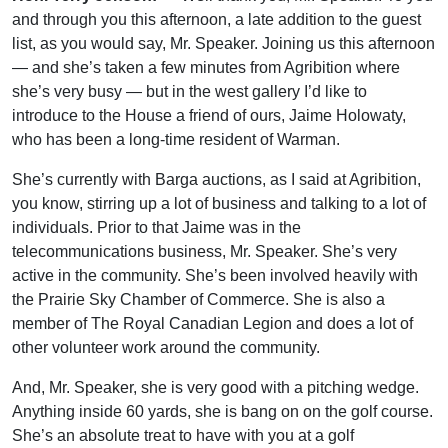
and through you this afternoon, a late addition to the guest
list, as you would say, Mr. Speaker. Joining us this afternoon
— and she’s taken a few minutes from Agribition where
she’s very busy — but in the west gallery I’d like to
introduce to the House a friend of ours, Jaime Holowaty,
who has been a long-time resident of Warman.
She’s currently with Barga auctions, as I said at Agribition,
you know, stirring up a lot of business and talking to a lot of
individuals. Prior to that Jaime was in the
telecommunications business, Mr. Speaker. She’s very
active in the community. She’s been involved heavily with
the Prairie Sky Chamber of Commerce. She is also a
member of The Royal Canadian Legion and does a lot of
other volunteer work around the community.
And, Mr. Speaker, she is very good with a pitching wedge.
Anything inside 60 yards, she is bang on on the golf course.
She’s an absolute treat to have with you at a golf