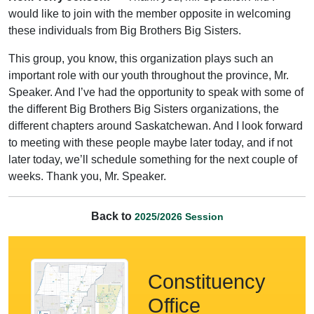
would like to join with the member opposite in welcoming
these individuals from Big Brothers Big Sisters.
This group, you know, this organization plays such an
important role with our youth throughout the province, Mr.
Speaker. And I’ve had the opportunity to speak with some of
the different Big Brothers Big Sisters organizations, the
different chapters around Saskatchewan. And I look forward
to meeting with these people maybe later today, and if not
later today, we’ll schedule something for the next couple of
weeks. Thank you, Mr. Speaker.
Back to
2025/2026 Session
Constituency
Office