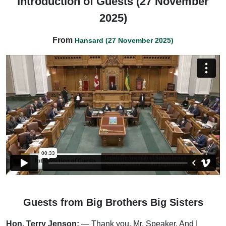
Introduction of Guests (27 November
2025)
From
Hansard (27 November 2025)
Guests from Big Brothers Big Sisters
Hon. Terry Jenson:
— Thank you, Mr. Speaker. And I