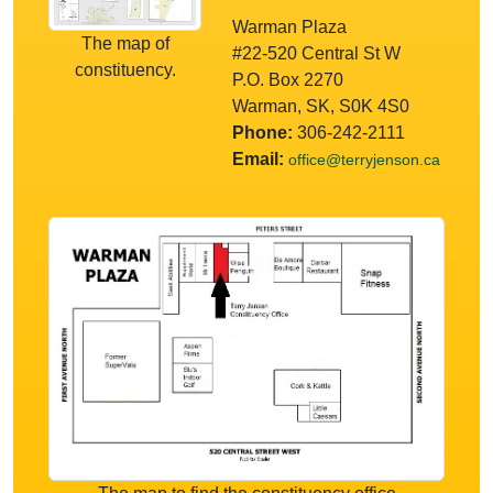
Warman Plaza
The map of
#22-520 Central St W
constituency.
P.O. Box 2270
Warman, SK, S0K 4S0
Phone:
306-242-2111
Email:
office@terryjenson.ca