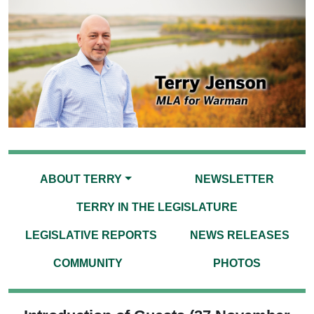
ABOUT TERRY
NEWSLETTER
TERRY IN THE LEGISLATURE
LEGISLATIVE REPORTS
NEWS RELEASES
COMMUNITY
PHOTOS