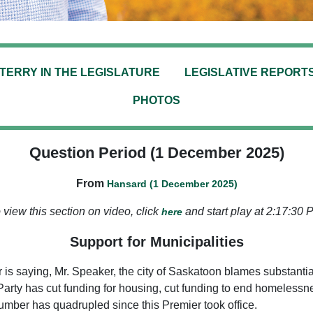
TERRY IN THE LEGISLATURE
LEGISLATIVE REPORT
PHOTOS
Question Period (1 December 2025)
From
Hansard (1 December 2025)
 view this section on video, click
and start play at 2:17:30 
here
Support for Municipalities
 is saying, Mr. Speaker, the city of Saskatoon blames substantia
 Party has cut funding for housing, cut funding to end homelessne
umber has quadrupled since this Premier took office.