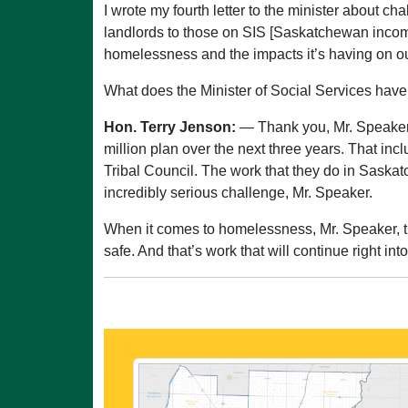
I wrote my fourth letter to the minister about c
landlords to those on SIS [Saskatchewan income
homelessness and the impacts it’s having on o
What does the Minister of Social Services have
Hon. Terry Jenson:
— Thank you, Mr. Speaker.
million plan over the next three years. That inc
Tribal Council. The work that they do in Saskato
incredibly serious challenge, Mr. Speaker.
When it comes to homelessness, Mr. Speaker, thi
safe. And that’s work that will continue right in