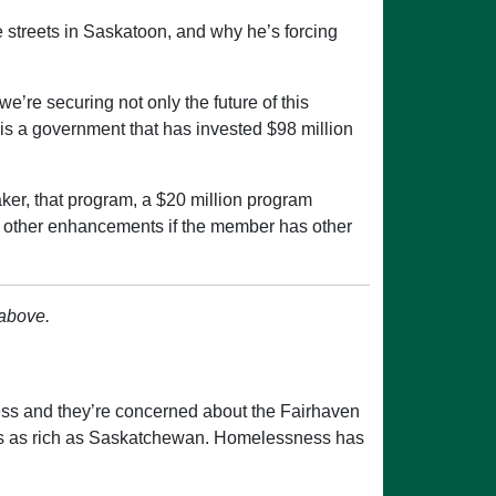
 streets in Saskatoon, and why he’s forcing
e’re securing not only the future of this
 is a government that has invested $98 million
er, that program, a $20 million program
th other enhancements if the member has other
 above.
ss and they’re concerned about the Fairhaven
at is as rich as Saskatchewan. Homelessness has