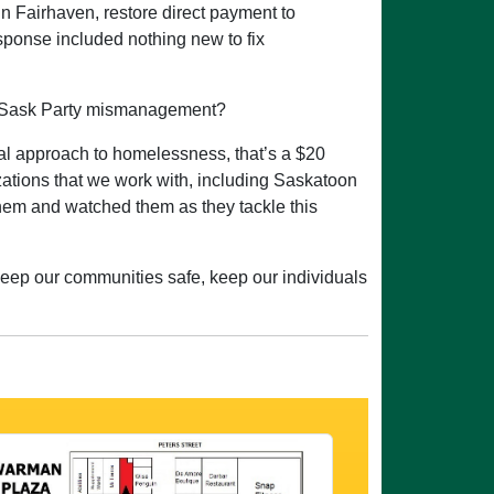
 in Fairhaven, restore direct payment to
sponse included nothing new to fix
 of Sask Party mismanagement?
al approach to homelessness, that’s a $20
izations that we work with, including Saskatoon
 them and watched them as they tackle this
 keep our communities safe, keep our individuals