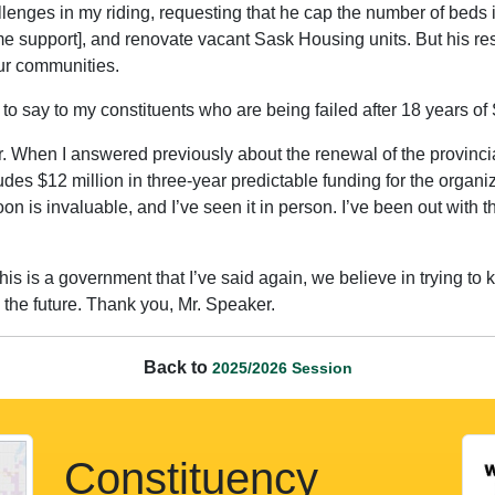
hallenges in my riding, requesting that he cap the number of beds
 support], and renovate vacant Sask Housing units. But his re
ur communities.
 to say to my constituents who are being failed after 18 years
 When I answered previously about the renewal of the provinci
ludes $12 million in three-year predictable funding for the organ
on is invaluable, and I’ve seen it in person. I’ve been out with
s is a government that I’ve said again, we believe in trying to
to the future. Thank you, Mr. Speaker.
Back to
2025/2026 Session
Constituency