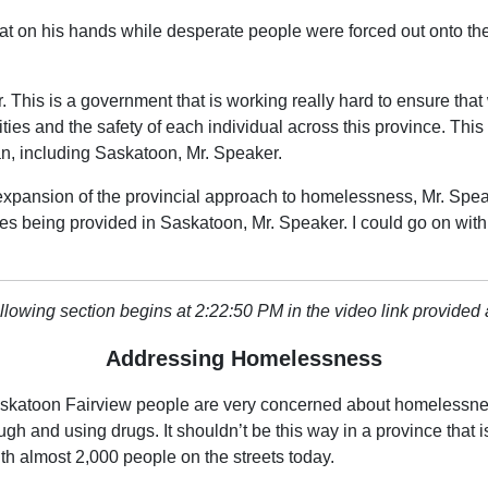
at on his hands while desperate people were forced out onto the
This is a government that is working really hard to ensure that w
ties and the safety of each individual across this province. This
n, including Saskatoon, Mr. Speaker.
xpansion of the provincial approach to homelessness, Mr. Speak
ces being provided in Saskatoon, Mr. Speaker. I could go on wi
llowing section begins at 2:22:50 PM in the video link provided
Addressing Homelessness
Saskatoon Fairview people are very concerned about homelessne
ough and using drugs. It shouldn’t be this way in a province th
th almost 2,000 people on the streets today.