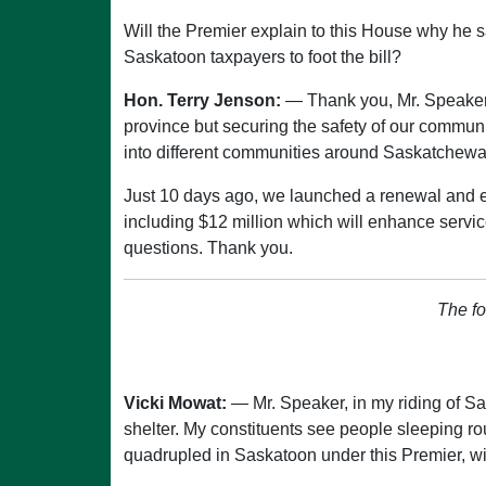
Will the Premier explain to this House why he s
Saskatoon taxpayers to foot the bill?
Hon. Terry Jenson:
— Thank you, Mr. Speaker. 
province but securing the safety of our communi
into different communities around Saskatchewa
Just 10 days ago, we launched a renewal and e
including $12 million which will enhance servi
questions. Thank you.
The fo
Vicki Mowat:
— Mr. Speaker, in my riding of 
shelter. My constituents see people sleeping r
quadrupled in Saskatoon under this Premier, wi