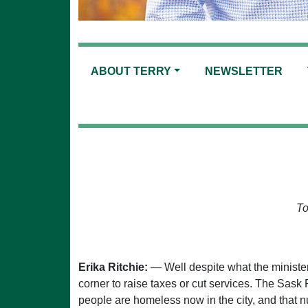
ABOUT TERRY
NEWSLETTER
To
Erika Ritchie:
— Well despite what the minister
corner to raise taxes or cut services. The Sask
people are homeless now in the city, and that n