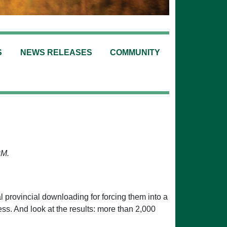
S
NEWS RELEASES
COMMUNITY
PM.
l provincial downloading for forcing them into a
ss. And look at the results: more than 2,000