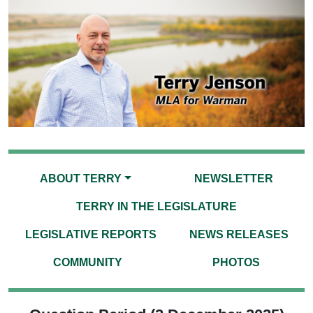
ABOUT TERRY
NEWSLETTER
TERRY IN THE LEGISLATURE
LEGISLATIVE REPORTS
NEWS RELEASES
COMMUNITY
PHOTOS