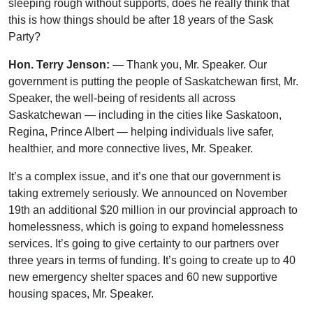
sleeping rough without supports, does he really think that
this is how things should be after 18 years of the Sask
Party?
Hon. Terry Jenson:
— Thank you, Mr. Speaker. Our
government is putting the people of Saskatchewan first, Mr.
Speaker, the well-being of residents all across
Saskatchewan — including in the cities like Saskatoon,
Regina, Prince Albert — helping individuals live safer,
healthier, and more connective lives, Mr. Speaker.
It’s a complex issue, and it’s one that our government is
taking extremely seriously. We announced on November
19th an additional $20 million in our provincial approach to
homelessness, which is going to expand homelessness
services. It’s going to give certainty to our partners over
three years in terms of funding. It’s going to create up to 40
new emergency shelter spaces and 60 new supportive
housing spaces, Mr. Speaker.