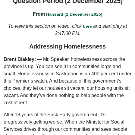
Question Period (2 December 2025)
From
Hansard (2 December 2025)
To view this section on video, click
and start play at
here
2:47:00 PM.
Addressing Homelessness
Brent Blakley:
— Mr. Speaker, homelessness across the
province is up. You can see it in communities large and
small. Homelessness in Saskatoon is up 400 per cent under
this Premier’s watch. And because of this government’s
choices, they let our houses sit vacant, our housing units sit
vacant. And they’ve done nothing to help people with the
cost of rent.
After 18 years of the Sask Party government, it’s
progressively getting worse. When the Minister for Social
Services drives through our communities and sees people