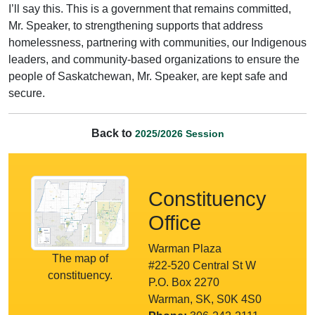
I’ll say this. This is a government that remains committed,
Mr. Speaker, to strengthening supports that address
homelessness, partnering with communities, our Indigenous
leaders, and community-based organizations to ensure the
people of Saskatchewan, Mr. Speaker, are kept safe and
secure.
Back to
2025/2026 Session
Constituency
Office
Warman Plaza
The map of
#22-520 Central St W
constituency.
P.O. Box 2270
Warman, SK, S0K 4S0