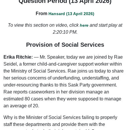
Question Period (13 April 2026)
From
Hansard (13 April 2026)
To view this section on video, click
and start play at
here
2:20:10 PM.
Provision of Social Services
Erika Ritchie:
— Mr. Speaker, today we are joined by Rae
Seidel, a former child-and-caregiver support worker within
the Ministry of Social Services. Rae joins us today to share
her serious concerns of underfunding, understaffing, and
under-resourcing thanks to this Sask Party government.
Rae reports caseworkers in her division manage an
estimated 80 cases when they were supposed to manage
an average of 20.
Why is the Minister of Social Services failing to properly
staff these departments and provide them with the