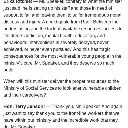
Erika Ritchie:
— Mr. Speaker, contrary to what the minister
just said, he is setting up his staff and those in need of
support to fail and leaving them to suffer tremendous moral
distress and injury. A direct quote from Rae: “Between the
understaffing and the lack of available resources, access to
children’s addiction, mental health, education, and
behavioural interventions is severely delayed, never
achieved, or never even pursued.” And this has tragic
consequences for the most vulnerable young people in the
ministry’s care, Mr. Speaker, and they deserve so much
better.
When will this minister deliver the proper resources to the
Ministry of Social Services to look after vulnerable children
and their caregivers?
Hon. Terry Jenson:
— Thank you, Mr. Speaker. And again I
just want to say thank you to the front-line workers that we
have within our ministry and the incredible work that they
do, Mr. Speaker.