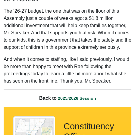
The ’26-27 budget, the one that was on the floor of this
Assembly just a couple of weeks ago: a $1.8 million
additional investment that will help keep families together,
Mr. Speaker. And that supports youth at risk. When it comes
to our kids, this is a government that takes the safety and the
support of children in this province extremely seriously.
And when it comes to staffing, like I said previously, I would
be more than happy to meet with Rae following the
proceedings today to learn a little bit more about what she
has seen on the front line. Thank you, Mr. Speaker.
Back to
2025/2026 Session
Constituency