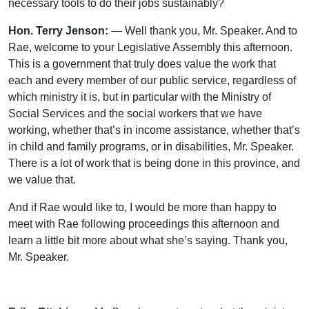
necessary tools to do their jobs sustainably?
Hon. Terry Jenson:
— Well thank you, Mr. Speaker. And to
Rae, welcome to your Legislative Assembly this afternoon.
This is a government that truly does value the work that
each and every member of our public service, regardless of
which ministry it is, but in particular with the Ministry of
Social Services and the social workers that we have
working, whether that’s in income assistance, whether that’s
in child and family programs, or in disabilities, Mr. Speaker.
There is a lot of work that is being done in this province, and
we value that.
And if Rae would like to, I would be more than happy to
meet with Rae following proceedings this afternoon and
learn a little bit more about what she’s saying. Thank you,
Mr. Speaker.