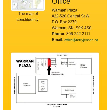
Office
Warman Plaza
The map of
#22-520 Central St W
constituency.
P.O. Box 2270
Warman, SK, S0K 4S0
Phone:
306-242-2111
Email:
office@terryjenson.ca