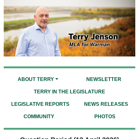
ABOUT TERRY
NEWSLETTER
TERRY IN THE LEGISLATURE
LEGISLATIVE REPORTS
NEWS RELEASES
COMMUNITY
PHOTOS