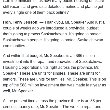
Can the minister tell us how many public housing units are
still vacant, and give us a detailed timeline and plan to get
every single one of them back online?
Hon. Terry Jenson:
— Thank you, Mr. Speaker. And just a
couple of weeks ago we introduced a provincial budget
that’s going to protect Saskatchewan. It’s going to protect
Saskatchewan people. It’s going to protect Saskatchewan
communities.
And within that budget, Mr. Speaker, is an $86 million
investment into the repair and renovation of Saskatchewan
Housing Corporation units right across the province, Mr.
Speaker. These are units for singles. These are units for
seniors. These are units for families, Mr. Speaker. This is on
top of the $88 million investment that was made last year as
well, Mr. Speaker.
At the present time across the province there is an 88 per
cent occupancy rate, Mr. Speaker. The work to repair and