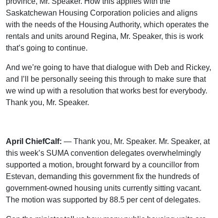
province, Mr. Speaker. How this applies with the
Saskatchewan Housing Corporation policies and aligns
with the needs of the Housing Authority, which operates the
rentals and units around Regina, Mr. Speaker, this is work
that’s going to continue.
And we’re going to have that dialogue with Deb and Rickey,
and I’ll be personally seeing this through to make sure that
we wind up with a resolution that works best for everybody.
Thank you, Mr. Speaker.
April ChiefCalf:
— Thank you, Mr. Speaker. Mr. Speaker, at
this week’s SUMA convention delegates overwhelmingly
supported a motion, brought forward by a councillor from
Estevan, demanding this government fix the hundreds of
government-owned housing units currently sitting vacant.
The motion was supported by 88.5 per cent of delegates.