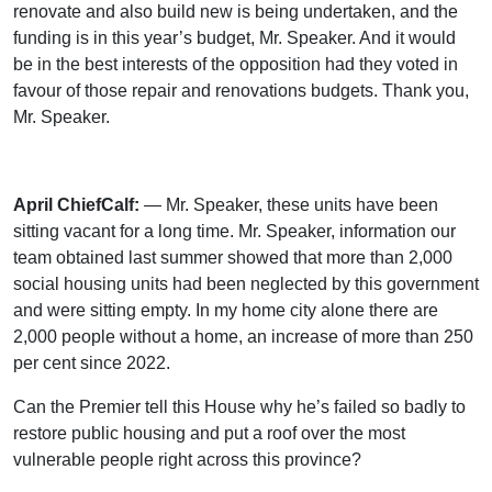
renovate and also build new is being undertaken, and the
funding is in this year’s budget, Mr. Speaker. And it would
be in the best interests of the opposition had they voted in
favour of those repair and renovations budgets. Thank you,
Mr. Speaker.
April ChiefCalf:
— Mr. Speaker, these units have been
sitting vacant for a long time. Mr. Speaker, information our
team obtained last summer showed that more than 2,000
social housing units had been neglected by this government
and were sitting empty. In my home city alone there are
2,000 people without a home, an increase of more than 250
per cent since 2022.
Can the Premier tell this House why he’s failed so badly to
restore public housing and put a roof over the most
vulnerable people right across this province?