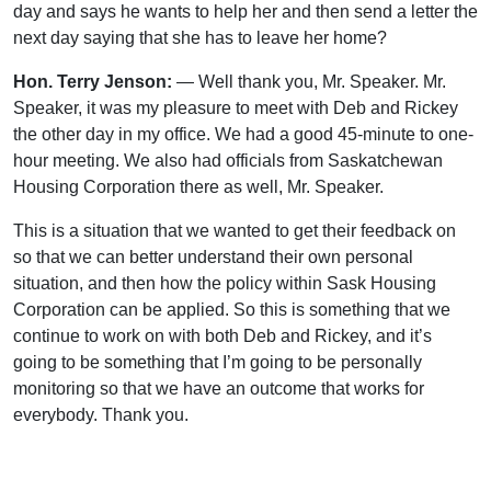
day and says he wants to help her and then send a letter the
next day saying that she has to leave her home?
Hon. Terry Jenson:
— Well thank you, Mr. Speaker. Mr.
Speaker, it was my pleasure to meet with Deb and Rickey
the other day in my office. We had a good 45-minute to one-
hour meeting. We also had officials from Saskatchewan
Housing Corporation there as well, Mr. Speaker.
This is a situation that we wanted to get their feedback on
so that we can better understand their own personal
situation, and then how the policy within Sask Housing
Corporation can be applied. So this is something that we
continue to work on with both Deb and Rickey, and it’s
going to be something that I’m going to be personally
monitoring so that we have an outcome that works for
everybody. Thank you.