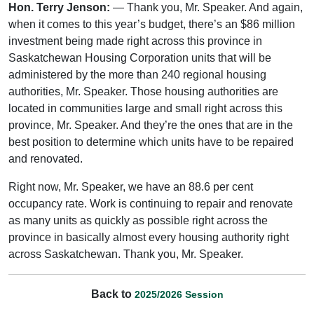
Hon. Terry Jenson:
— Thank you, Mr. Speaker. And again,
when it comes to this year’s budget, there’s an $86 million
investment being made right across this province in
Saskatchewan Housing Corporation units that will be
administered by the more than 240 regional housing
authorities, Mr. Speaker. Those housing authorities are
located in communities large and small right across this
province, Mr. Speaker. And they’re the ones that are in the
best position to determine which units have to be repaired
and renovated.
Right now, Mr. Speaker, we have an 88.6 per cent
occupancy rate. Work is continuing to repair and renovate
as many units as quickly as possible right across the
province in basically almost every housing authority right
across Saskatchewan. Thank you, Mr. Speaker.
Back to
2025/2026 Session