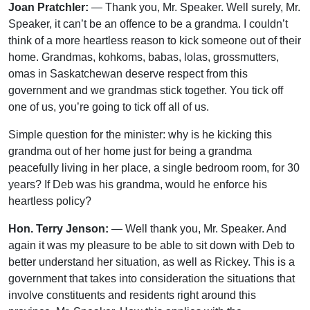
Joan Pratchler:
— Thank you, Mr. Speaker. Well surely, Mr.
Speaker, it can’t be an offence to be a grandma. I couldn’t
think of a more heartless reason to kick someone out of their
home. Grandmas, kohkoms, babas, lolas, grossmutters,
omas in Saskatchewan deserve respect from this
government and we grandmas stick together. You tick off
one of us, you’re going to tick off all of us.
Simple question for the minister: why is he kicking this
grandma out of her home just for being a grandma
peacefully living in her place, a single bedroom room, for 30
years? If Deb was his grandma, would he enforce his
heartless policy?
Hon. Terry Jenson:
— Well thank you, Mr. Speaker. And
again it was my pleasure to be able to sit down with Deb to
better understand her situation, as well as Rickey. This is a
government that takes into consideration the situations that
involve constituents and residents right around this