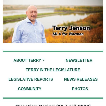
ABOUT TERRY
NEWSLETTER
TERRY IN THE LEGISLATURE
LEGISLATIVE REPORTS
NEWS RELEASES
COMMUNITY
PHOTOS