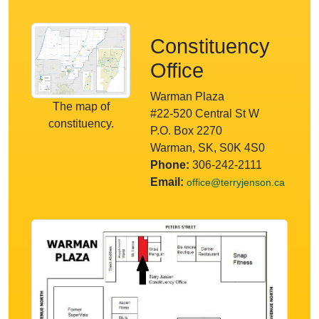
Constituency
Office
Warman Plaza
The map of
#22-520 Central St W
constituency.
P.O. Box 2270
Warman, SK, S0K 4S0
Phone:
306-242-2111
Email:
office@terryjenson.ca