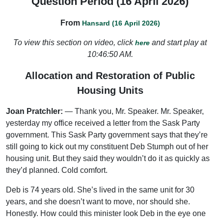
Question Period (16 April 2026)
From
Hansard (16 April 2026)
To view this section on video, click
and start play at
here
10:46:50 AM.
Allocation and Restoration of Public
Housing Units
Joan Pratchler:
— Thank you, Mr. Speaker. Mr. Speaker,
yesterday my office received a letter from the Sask Party
government. This Sask Party government says that they’re
still going to kick out my constituent Deb Stumph out of her
housing unit. But they said they wouldn’t do it as quickly as
they’d planned. Cold comfort.
Deb is 74 years old. She’s lived in the same unit for 30
years, and she doesn’t want to move, nor should she.
Honestly. How could this minister look Deb in the eye one