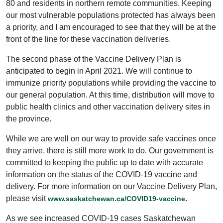
80 and residents in northern remote communities. Keeping
our most vulnerable populations protected has always been
a priority, and I am encouraged to see that they will be at the
front of the line for these vaccination deliveries.
The second phase of the Vaccine Delivery Plan is
anticipated to begin in April 2021. We will continue to
immunize priority populations while providing the vaccine to
our general population. At this time, distribution will move to
public health clinics and other vaccination delivery sites in
the province.
While we are well on our way to provide safe vaccines once
they arrive, there is still more work to do. Our government is
committed to keeping the public up to date with accurate
information on the status of the COVID-19 vaccine and
delivery. For more information on our Vaccine Delivery Plan,
please visit
.
www.saskatchewan.ca/COVID19-vaccine
As we see increased COVID-19 cases Saskatchewan