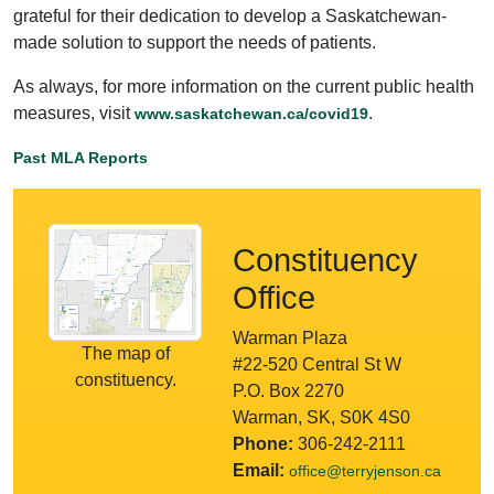
grateful for their dedication to develop a Saskatchewan-
made solution to support the needs of patients.
As always, for more information on the current public health
measures, visit
.
www.saskatchewan.ca/covid19
Past MLA Reports
Constituency
Office
Warman Plaza
The map of
#22-520 Central St W
constituency.
P.O. Box 2270
Warman, SK, S0K 4S0
Phone:
306-242-2111
Email:
office@terryjenson.ca