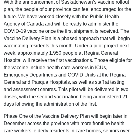
With the announcement of Saskatchewan’s vaccine rollout
plan, the people of our province can feel encouraged for the
future. We have worked closely with the Public Health
Agency of Canada and will be ready to administer the
COVID-19 vaccine once the first shipment is received. The
Vaccine Delivery Plan is a phased approach that will begin
vaccinating residents this month. Under a pilot project next
week, approximately 1,950 people at Regina General
Hospital will receive the first vaccinations. Those eligible for
the vaccine include health care workers in ICUs,
Emergency Departments and COVID Units at the Regina
General and Pasqua Hospitals, as well as staff at testing
and assessment centres. This pilot will be delivered in two
doses, with the second vaccination being administered 21
days following the administration of the first.
Phase One of the Vaccine Delivery Plan will begin later in
December across the province with more frontline health
care workers, elderly residents in care homes, seniors over