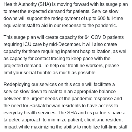
Health Authority (SHA) is moving forward with its surge plan
to meet the expected demand for patients. Service slow
downs will support the redeployment of up to 600 full-time
equivalent staff to aid in our response to the pandemic.
This surge plan will create capacity for 64 COVID patients
requiring ICU care by mid-December. It will also create
capacity for those requiring inpatient hospitalization, as well
as capacity for contact tracing to keep pace with the
projected demand. To help our frontline workers, please
limit your social bubble as much as possible.
Redeploying our services on this scale will facilitate a
service slow down to maintain an appropriate balance
between the urgent needs of the pandemic response and
the need for Saskatchewan residents to have access to
everyday health services. The SHA and its partners have a
targeted approach to minimize patient, client and resident
impact while maximizing the ability to mobilize full-time staff