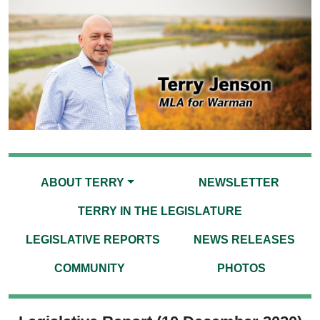
ABOUT TERRY
NEWSLETTER
TERRY IN THE LEGISLATURE
LEGISLATIVE REPORTS
NEWS RELEASES
COMMUNITY
PHOTOS