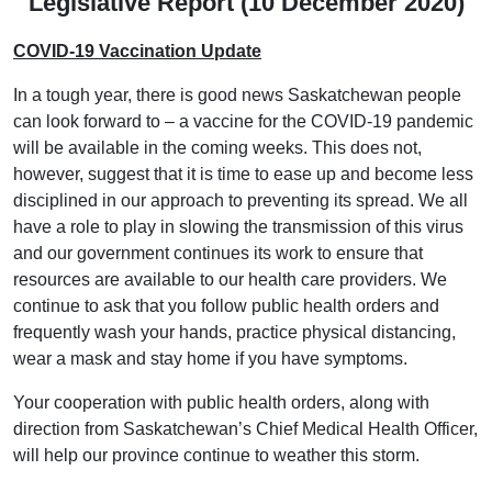
Legislative Report (10 December 2020)
COVID-19 Vaccination Update
In a tough year, there is good news Saskatchewan people
can look forward to – a vaccine for the COVID-19 pandemic
will be available in the coming weeks. This does not,
however, suggest that it is time to ease up and become less
disciplined in our approach to preventing its spread. We all
have a role to play in slowing the transmission of this virus
and our government continues its work to ensure that
resources are available to our health care providers. We
continue to ask that you follow public health orders and
frequently wash your hands, practice physical distancing,
wear a mask and stay home if you have symptoms.
Your cooperation with public health orders, along with
direction from Saskatchewan’s Chief Medical Health Officer,
will help our province continue to weather this storm.