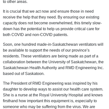
to other areas.
It is crucial that we act now and ensure those in need
receive the help that they need. By ensuring our existing
capacity does not become overwhelmed, this timely slow-
down has the potential to help us provide critical care for
both COVID and non-COVID patients.
Soon, one hundred made-in-Saskatchewan ventilators will
be available to support the needs of our province’s
residents. These ventilators are being made as part of a
collaboration between the University of Saskatchewan, the
Saskatchewan Health Authority and RMD Engineering Inc.
based out of Saskatoon.
The President of RMD Engineering was inspired by his
daughter to develop ways to assist our health care system.
She is a nurse at the Royal University Hospital and knows
firsthand how important this equipment is, especially to
someone who may be suffering from the virus. We are