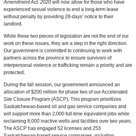
Amendment Act, 2020
will now allow for those who have
experienced sexual violence to end a long-term lease
without penalty by providing 28-days’ notice to their
landlord.
While these two pieces of legislation are not the end of our
work on these issues, they are a step in the right direction.
Our government is committed to continuing to work with
partners across the province to ensure survivors of
interpersonal violence or trafficking remain a priority and are
protected.
During the fall session, our government announced an
allocation of $200 million for phase two of our Accelerated
Site Closure Program (ASCP). This program prioritizes
Saskatchewan-based oil and gas service companies and
will support more than 2,000 full-time equivalent jobs while
reclaiming 8,000 inactive wells and facilities over two years.
The ASCP has engaged 52 licenses and 253
Saskatchewan-based service companies, including