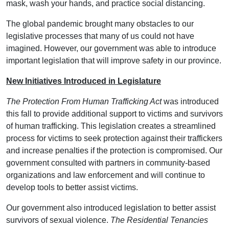
mask, wash your hands, and practice social distancing.
The global pandemic brought many obstacles to our
legislative processes that many of us could not have
imagined. However, our government was able to introduce
important legislation that will improve safety in our province.
New Initiatives Introduced in Legislature
The Protection From Human Trafficking Act
was introduced
this fall to provide additional support to victims and survivors
of human trafficking. This legislation creates a streamlined
process for victims to seek protection against their traffickers
and increase penalties if the protection is compromised. Our
government consulted with partners in community-based
organizations and law enforcement and will continue to
develop tools to better assist victims.
Our government also introduced legislation to better assist
survivors of sexual violence.
The Residential Tenancies