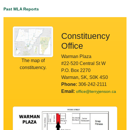
Past MLA Reports
Constituency
Office
Warman Plaza
The map of
#22-520 Central St W
constituency.
P.O. Box 2270
Warman, SK, S0K 4S0
Phone:
306-242-2111
Email:
office@terryjenson.ca