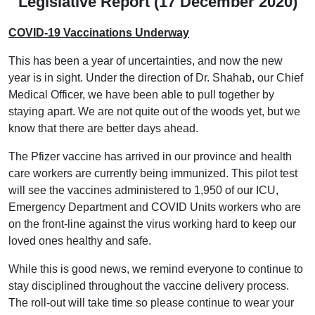
Legislative Report (17 December 2020)
COVID-19 Vaccinations Underway
This has been a year of uncertainties, and now the new
year is in sight. Under the direction of Dr. Shahab, our Chief
Medical Officer, we have been able to pull together by
staying apart. We are not quite out of the woods yet, but we
know that there are better days ahead.
The Pfizer vaccine has arrived in our province and health
care workers are currently being immunized. This pilot test
will see the vaccines administered to 1,950 of our ICU,
Emergency Department and COVID Units workers who are
on the front-line against the virus working hard to keep our
loved ones healthy and safe.
While this is good news, we remind everyone to continue to
stay disciplined throughout the vaccine delivery process.
The roll-out will take time so please continue to wear your