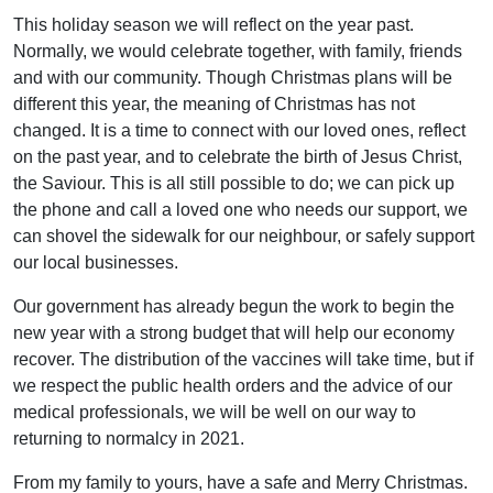
This holiday season we will reflect on the year past.
Normally, we would celebrate together, with family, friends
and with our community. Though Christmas plans will be
different this year, the meaning of Christmas has not
changed. It is a time to connect with our loved ones, reflect
on the past year, and to celebrate the birth of Jesus Christ,
the Saviour. This is all still possible to do; we can pick up
the phone and call a loved one who needs our support, we
can shovel the sidewalk for our neighbour, or safely support
our local businesses.
Our government has already begun the work to begin the
new year with a strong budget that will help our economy
recover. The distribution of the vaccines will take time, but if
we respect the public health orders and the advice of our
medical professionals, we will be well on our way to
returning to normalcy in 2021.
From my family to yours, have a safe and Merry Christmas.