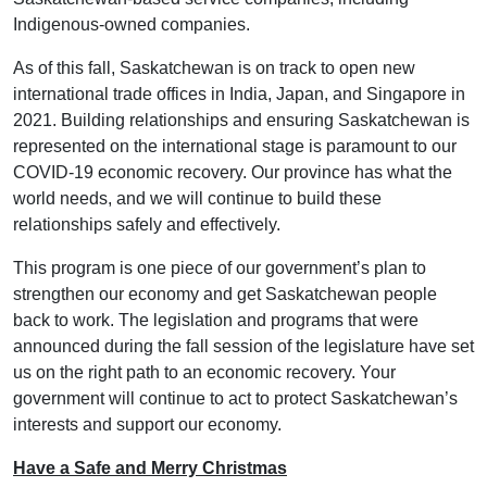
Indigenous-owned companies.
As of this fall, Saskatchewan is on track to open new
international trade offices in India, Japan, and Singapore in
2021. Building relationships and ensuring Saskatchewan is
represented on the international stage is paramount to our
COVID-19 economic recovery. Our province has what the
world needs, and we will continue to build these
relationships safely and effectively.
This program is one piece of our government’s plan to
strengthen our economy and get Saskatchewan people
back to work. The legislation and programs that were
announced during the fall session of the legislature have set
us on the right path to an economic recovery. Your
government will continue to act to protect Saskatchewan’s
interests and support our economy.
Have a Safe and Merry Christmas