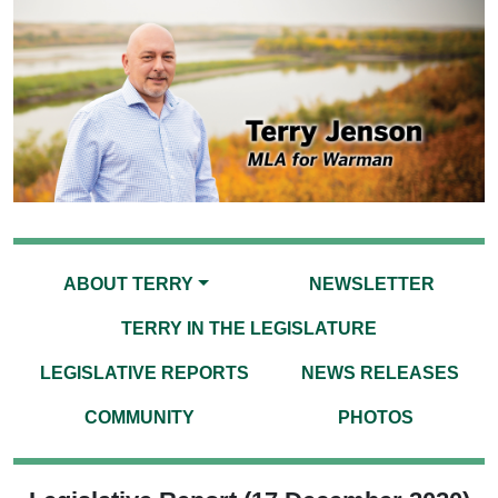
ABOUT TERRY
NEWSLETTER
TERRY IN THE LEGISLATURE
LEGISLATIVE REPORTS
NEWS RELEASES
COMMUNITY
PHOTOS