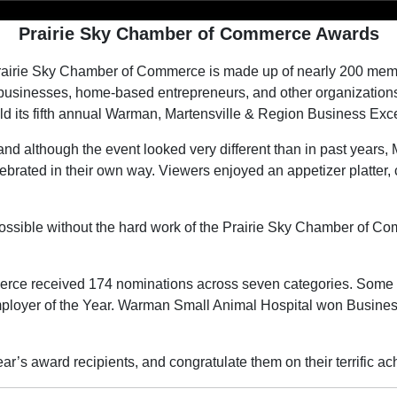
Prairie Sky Chamber of Commerce Awards
airie Sky Chamber of Commerce is made up of nearly 200 membe
usinesses, home-based entrepreneurs, and other organizations.
d its fifth annual Warman, Martensville & Region Business Exc
nd although the event looked very different than in past years,
lebrated in their own way. Viewers enjoyed an appetizer platter,
ssible without the hard work of the Prairie Sky Chamber of Com
erce received 174 nominations across seven categories. Some
loyer of the Year. Warman Small Animal Hospital won Busines
ar’s award recipients, and congratulate them on their terrific 