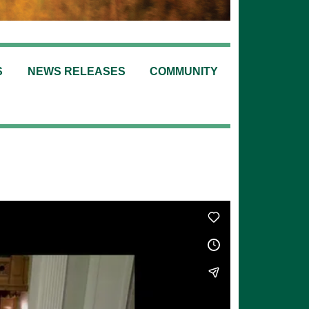
S
NEWS RELEASES
COMMUNITY