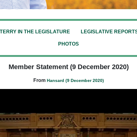
TERRY IN THE LEGISLATURE
LEGISLATIVE REPORT
PHOTOS
Member Statement (9 December 2020)
From
Hansard (9 December 2020)