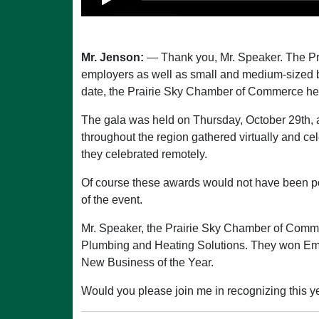
Mr. Jenson:
— Thank you, Mr. Speaker. The Pr
employers as well as small and medium-sized b
date, the Prairie Sky Chamber of Commerce hel
The gala was held on Thursday, October 29th, a
throughout the region gathered virtually and ce
they celebrated remotely.
Of course these awards would not have been po
of the event.
Mr. Speaker, the Prairie Sky Chamber of Comm
Plumbing and Heating Solutions. They won Emp
New Business of the Year.
Would you please join me in recognizing this ye