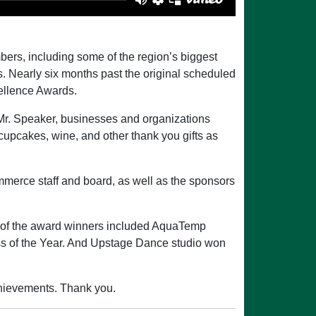
rs, including some of the region’s biggest
 Nearly six months past the original scheduled
ellence Awards.
 Mr. Speaker, businesses and organizations
 cupcakes, wine, and other thank you gifts as
merce staff and board, as well as the sponsors
 of the award winners included AquaTemp
s of the Year. And Upstage Dance studio won
achievements. Thank you.