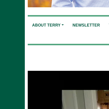
ABOUT TERRY
NEWSLETTER