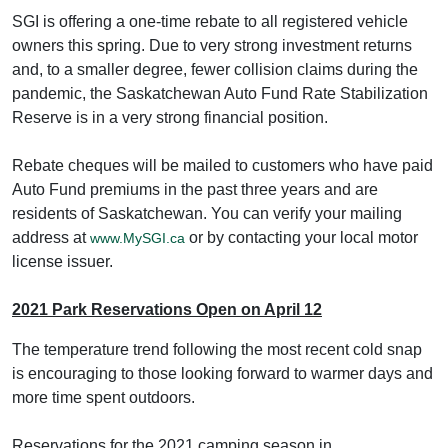
SGI is offering a one-time rebate to all registered vehicle
owners this spring. Due to very strong investment returns
and, to a smaller degree, fewer collision claims during the
pandemic, the Saskatchewan Auto Fund Rate Stabilization
Reserve is in a very strong financial position.
Rebate cheques will be mailed to customers who have paid
Auto Fund premiums in the past three years and are
residents of Saskatchewan. You can verify your mailing
address at
or by contacting your local motor
www.MySGI.ca
license issuer.
2021 Park Reservations Open on April 12
The temperature trend following the most recent cold snap
is encouraging to those looking forward to warmer days and
more time spent outdoors.
Reservations for the 2021 camping season in