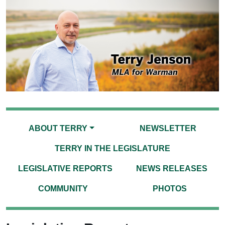
ABOUT TERRY
NEWSLETTER
TERRY IN THE LEGISLATURE
LEGISLATIVE REPORTS
NEWS RELEASES
COMMUNITY
PHOTOS