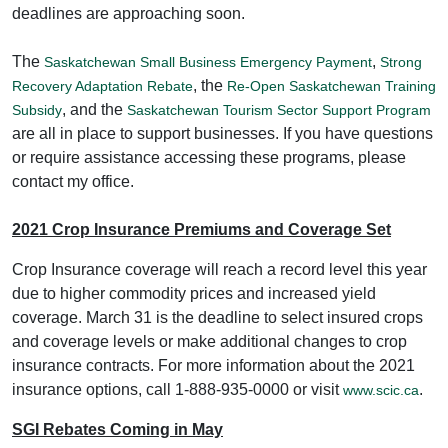
deadlines are approaching soon.
The
,
Saskatchewan Small Business Emergency Payment
Strong
, the
Recovery Adaptation Rebate
Re-Open Saskatchewan Training
, and the
Subsidy
Saskatchewan Tourism Sector Support Program
are all in place to support businesses. If you have questions
or require assistance accessing these programs, please
contact my office.
2021 Crop Insurance Premiums and Coverage Set
Crop Insurance coverage will reach a record level this year
due to higher commodity prices and increased yield
coverage. March 31 is the deadline to select insured crops
and coverage levels or make additional changes to crop
insurance contracts. For more information about the 2021
insurance options, call 1-888-935-0000 or visit
.
www.scic.ca
SGI Rebates Coming in May