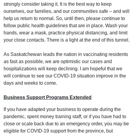
strongly consider taking it. It is the best way to keep
ourselves, our families, and our communities safe – and will
help us return to normal. So, until then, please continue to
follow public health guidelines that are in place. Wash your
hands, wear a mask, practice physical distancing, and limit
your close contacts. There is a light at the end of this tunnel.
As Saskatchewan leads the nation in vaccinating residents
as fast as possible, we are optimistic our cases and
hospitalizations will keep declining. I am hopeful that we
will continue to see our COVID-19 situation improve in the
days and weeks to come.
Business Support Programs Extended
If you have adapted your business to operate during the
pandemic, spent money training staff, or if you have had to
close or scale back due to an emergency order, you may be
eligible for COVID-19 support from the province, but