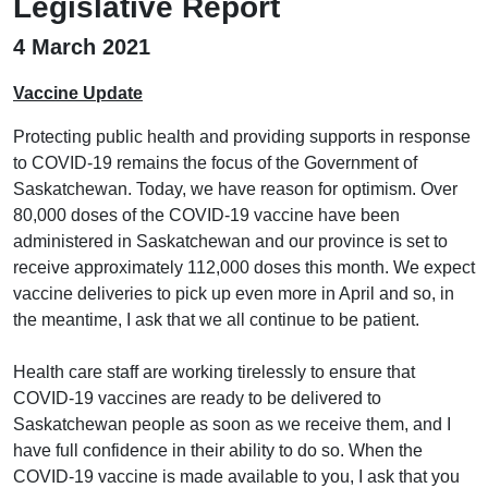
Legislative Report
4 March 2021
Vaccine Update
Protecting public health and providing supports in response
to COVID-19 remains the focus of the Government of
Saskatchewan. Today, we have reason for optimism. Over
80,000 doses of the COVID-19 vaccine have been
administered in Saskatchewan and our province is set to
receive approximately 112,000 doses this month. We expect
vaccine deliveries to pick up even more in April and so, in
the meantime, I ask that we all continue to be patient.
Health care staff are working tirelessly to ensure that
COVID-19 vaccines are ready to be delivered to
Saskatchewan people as soon as we receive them, and I
have full confidence in their ability to do so. When the
COVID-19 vaccine is made available to you, I ask that you