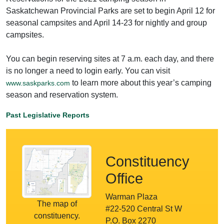
Saskatchewan Provincial Parks are set to begin April 12 for
seasonal campsites and April 14-23 for nightly and group
campsites.
You can begin reserving sites at 7 a.m. each day, and there
is no longer a need to login early. You can visit
to learn more about this year’s camping
www.saskparks.com
season and reservation system.
Past Legislative Reports
Constituency
Office
Warman Plaza
The map of
#22-520 Central St W
constituency.
P.O. Box 2270