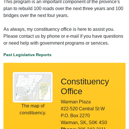
This program is an important component of the province's
plan to rebuild 100 roads over the next three years and 100
bridges over the next four years.
As always, my constituency office is here to assist you.
Please contact us by phone or e-mail if you have questions
or need help with government programs or services.
Past Legislative Reports
Constituency
Office
Warman Plaza
The map of
#22-520 Central St W
constituency.
P.O. Box 2270
Warman, SK, S0K 4S0