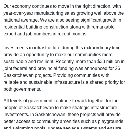
Our economy continues to move in the right direction, with
year-over-year manufacturing sales growing well above the
national average. We are also seeing significant growth in
residential building construction along with remarkable
export and job numbers in recent months.
Investments in infrastructure during this extraordinary time
provide an opportunity to make our communities more
sustainable and resilient. Recently, more than $33 million in
joint federal and provincial funding was announced for 26
Saskatchewan projects. Providing communities with
reliable and sustainable infrastructure is a shared priority for
both governments.
All levels of government continue to work together for the
people of Saskatchewan to make strategic infrastructure
investments. In Saskatchewan, these projects will provide
better access to community amenities such as playgrounds
and swimming pools, update sewage systems and ensure