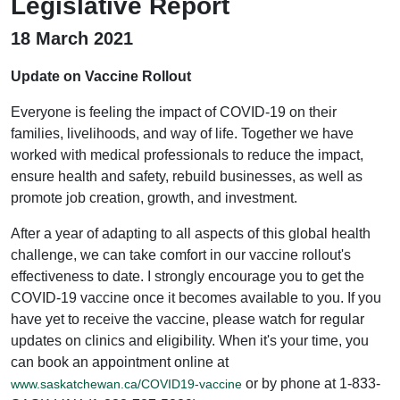
Legislative Report
18 March 2021
Update on Vaccine Rollout
Everyone is feeling the impact of COVID-19 on their
families, livelihoods, and way of life. Together we have
worked with medical professionals to reduce the impact,
ensure health and safety, rebuild businesses, as well as
promote job creation, growth, and investment.
After a year of adapting to all aspects of this global health
challenge, we can take comfort in our vaccine rollout's
effectiveness to date. I strongly encourage you to get the
COVID-19 vaccine once it becomes available to you. If you
have yet to receive the vaccine, please watch for regular
updates on clinics and eligibility. When it's your time, you
can book an appointment online at
or by phone at 1-833-
www.saskatchewan.ca/COVID19-vaccine