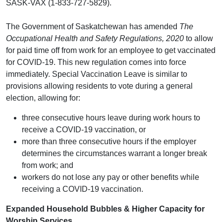
SASK-VAX (1-833-727-5829).
The Government of Saskatchewan has amended
The
Occupational Health and Safety Regulations, 2020
to allow
for paid time off from work for an employee to get vaccinated
for COVID-19. This new regulation comes into force
immediately. Special Vaccination Leave is similar to
provisions allowing residents to vote during a general
election, allowing for:
three consecutive hours leave during work hours to
receive a COVID-19 vaccination, or
more than three consecutive hours if the employer
determines the circumstances warrant a longer break
from work; and
workers do not lose any pay or other benefits while
receiving a COVID-19 vaccination.
Expanded Household Bubbles & Higher Capacity for
Worship Services