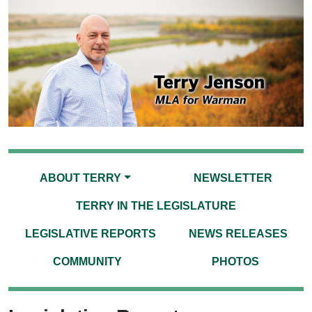
ABOUT TERRY
NEWSLETTER
TERRY IN THE LEGISLATURE
LEGISLATIVE REPORTS
NEWS RELEASES
COMMUNITY
PHOTOS