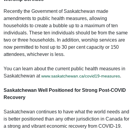
Recently the Government of Saskatchewan made
amendments to public health measures, allowing
households to create a bubble up to a maximum of ten
individuals. These ten individuals should be from the same
two or three households. In addition, worship services are
now permitted to host up to 30 per cent capacity or 150
attendees, whichever is less.
You can learn about the current public health measures in
Saskatchewan at
.
www.saskatchewan.ca/covid19-measures
Saskatchewan Well Positioned for Strong Post-COVID
Recovery
Saskatchewan continues to have what the world needs and
is better positioned than any other jurisdiction in Canada for
a strong and vibrant economic recovery from COVID-19.