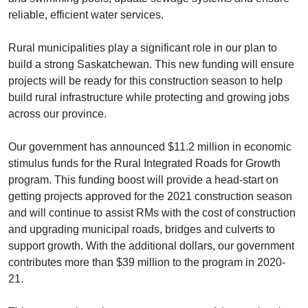
reliable, efficient water services.
Rural municipalities play a significant role in our plan to
build a strong Saskatchewan. This new funding will ensure
projects will be ready for this construction season to help
build rural infrastructure while protecting and growing jobs
across our province.
Our government has announced $11.2 million in economic
stimulus funds for the Rural Integrated Roads for Growth
program. This funding boost will provide a head-start on
getting projects approved for the 2021 construction season
and will continue to assist RMs with the cost of construction
and upgrading municipal roads, bridges and culverts to
support growth. With the additional dollars, our government
contributes more than $39 million to the program in 2020-
21.