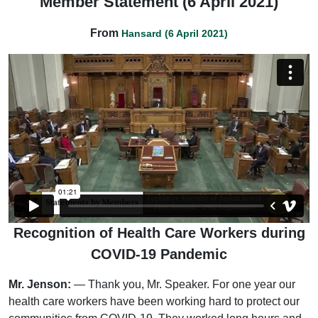
Member Statement (6 April 2021)
From
Hansard (6 April 2021)
Recognition of Health Care Workers during
COVID-19 Pandemic
Mr. Jenson:
— Thank you, Mr. Speaker. For one year our
health care workers have been working hard to protect our