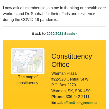
I now ask all members to join me in thanking our health care
workers and Dr. Shahab for their efforts and resilience
during the COVID-19 pandemic.
Back to
2020/2021 Session
Constituency
Office
Warman Plaza
The map of
#22-520 Central St W
constituency.
P.O. Box 2270
Warman, SK, S0K 4S0
Phone:
306-242-2111
Email:
office@terryjenson.ca