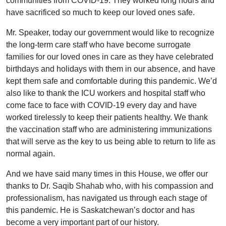
communities from COVID-19. They worked long hours and
have sacrificed so much to keep our loved ones safe.
Mr. Speaker, today our government would like to recognize
the long-term care staff who have become surrogate
families for our loved ones in care as they have celebrated
birthdays and holidays with them in our absence, and have
kept them safe and comfortable during this pandemic. We’d
also like to thank the ICU workers and hospital staff who
come face to face with COVID-19 every day and have
worked tirelessly to keep their patients healthy. We thank
the vaccination staff who are administering immunizations
that will serve as the key to us being able to return to life as
normal again.
And we have said many times in this House, we offer our
thanks to Dr. Saqib Shahab who, with his compassion and
professionalism, has navigated us through each stage of
this pandemic. He is Saskatchewan’s doctor and has
become a very important part of our history.