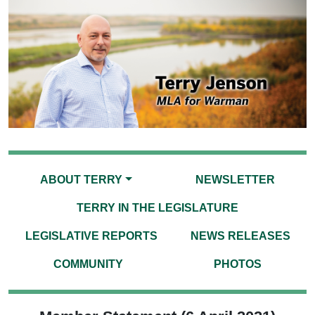
ABOUT TERRY
NEWSLETTER
TERRY IN THE LEGISLATURE
LEGISLATIVE REPORTS
NEWS RELEASES
COMMUNITY
PHOTOS