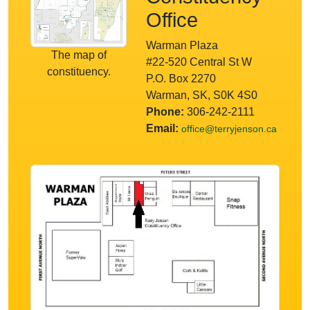
Office
Warman Plaza
The map of
#22-520 Central St W
constituency.
P.O. Box 2270
Warman, SK, S0K 4S0
Phone:
306-242-2111
Email:
office@terryjenson.ca