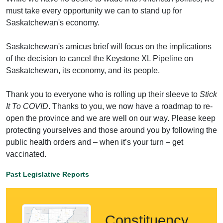
must take every opportunity we can to stand up for
Saskatchewan's economy.
Saskatchewan's amicus brief will focus on the implications
of the decision to cancel the Keystone XL Pipeline on
Saskatchewan, its economy, and its people.
Thank you to everyone who is rolling up their sleeve to
Stick
It To COVID
. Thanks to you, we now have a roadmap to re-
open the province and we are well on our way. Please keep
protecting yourselves and those around you by following the
public health orders and – when it’s your turn – get
vaccinated.
Past Legislative Reports
Constituency