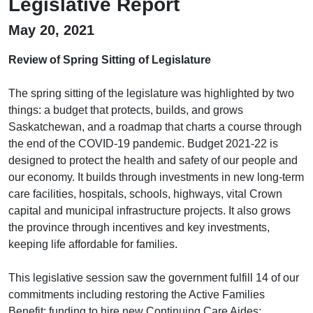
Legislative Report
May 20, 2021
Review of Spring Sitting of Legislature
The spring sitting of the legislature was highlighted by two
things: a budget that protects, builds, and grows
Saskatchewan, and a roadmap that charts a course through
the end of the COVID-19 pandemic. Budget 2021-22 is
designed to protect the health and safety of our people and
our economy. It builds through investments in new long-term
care facilities, hospitals, schools, highways, vital Crown
capital and municipal infrastructure projects. It also grows
the province through incentives and key investments,
keeping life affordable for families.
This legislative session saw the government fulfill 14 of our
commitments including restoring the Active Families
Benefit; funding to hire new Continuing Care Aides;