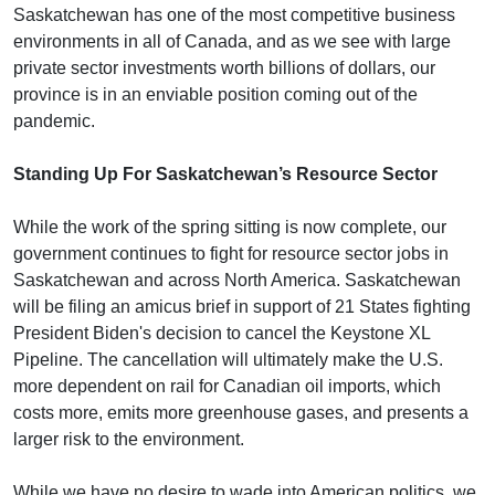
Saskatchewan has one of the most competitive business
environments in all of Canada, and as we see with large
private sector investments worth billions of dollars, our
province is in an enviable position coming out of the
pandemic.
Standing Up For Saskatchewan’s Resource Sector
While the work of the spring sitting is now complete, our
government continues to fight for resource sector jobs in
Saskatchewan and across North America. Saskatchewan
will be filing an amicus brief in support of 21 States fighting
President Biden's decision to cancel the Keystone XL
Pipeline. The cancellation will ultimately make the U.S.
more dependent on rail for Canadian oil imports, which
costs more, emits more greenhouse gases, and presents a
larger risk to the environment.
While we have no desire to wade into American politics, we