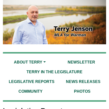
ABOUT TERRY
NEWSLETTER
TERRY IN THE LEGISLATURE
LEGISLATIVE REPORTS
NEWS RELEASES
COMMUNITY
PHOTOS