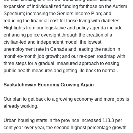
expansion of individualized funding for those on the Autism
Spectrum; increasing the Seniors Income Plan; and
reducing the financial cost for those living with diabetes.
Highlights from our legislative and policy agenda include
enhancing police oversight through the creation of a
civilian-led and independent model; the lowest
unemployment rate in Canada and leading the nation in
month-to-month job growth; and our re-open roadmap with
three steps for a gradual, measured approach to easing
public health measures and getting life back to normal.
Saskatchewan Economy Growing Again
Our plan to get back to a growing economy and more jobs is
already working.
Urban housing starts in the province increased 113.3 per
cent year-over-year, the second highest percentage growth