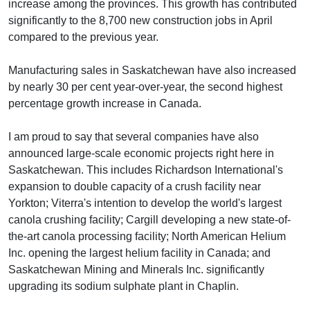
increase among the provinces. This growth has contributed
significantly to the 8,700 new construction jobs in April
compared to the previous year.
Manufacturing sales in Saskatchewan have also increased
by nearly 30 per cent year-over-year, the second highest
percentage growth increase in Canada.
I am proud to say that several companies have also
announced large-scale economic projects right here in
Saskatchewan. This includes Richardson International's
expansion to double capacity of a crush facility near
Yorkton; Viterra's intention to develop the world's largest
canola crushing facility; Cargill developing a new state-of-
the-art canola processing facility; North American Helium
Inc. opening the largest helium facility in Canada; and
Saskatchewan Mining and Minerals Inc. significantly
upgrading its sodium sulphate plant in Chaplin.