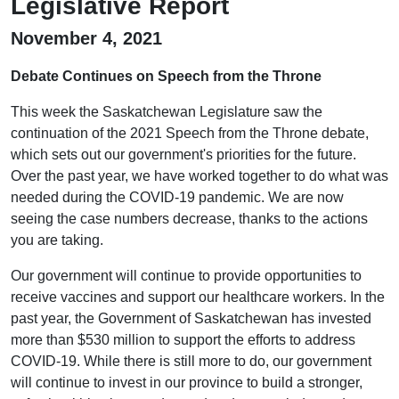
Legislative Report
November 4, 2021
Debate Continues on Speech from the Throne
This week the Saskatchewan Legislature saw the
continuation of the 2021 Speech from the Throne debate,
which sets out our government's priorities for the future.
Over the past year, we have worked together to do what was
needed during the COVID-19 pandemic. We are now
seeing the case numbers decrease, thanks to the actions
you are taking.
Our government will continue to provide opportunities to
receive vaccines and support our healthcare workers. In the
past year, the Government of Saskatchewan has invested
more than $530 million to support the efforts to address
COVID-19. While there is still more to do, our government
will continue to invest in our province to build a stronger,