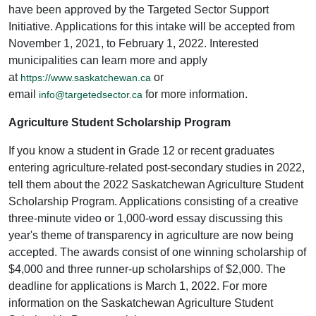
have been approved by the Targeted Sector Support
Initiative. Applications for this intake will be accepted from
November 1, 2021, to February 1, 2022. Interested
municipalities can learn more and apply
at
or
https://www.saskatchewan.ca
email
for more information.
info@targetedsector.ca
Agriculture Student Scholarship Program
If you know a student in Grade 12 or recent graduates
entering agriculture-related post-secondary studies in 2022,
tell them about the 2022 Saskatchewan Agriculture Student
Scholarship Program. Applications consisting of a creative
three-minute video or 1,000-word essay discussing this
year's theme of transparency in agriculture are now being
accepted. The awards consist of one winning scholarship of
$4,000 and three runner-up scholarships of $2,000. The
deadline for applications is March 1, 2022. For more
information on the Saskatchewan Agriculture Student