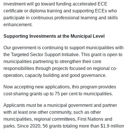
investment will go toward funding accelerated ECE
certificate or diploma training and supporting ECEs who
participate in continuous professional learning and skills
enhancement.
Supporting Investments at the Municipal Level
Our government is continuing to support municipalities with
the Targeted Sector Support Initiative. This grant is open to
municipalities partnering to strengthen their core
responsibilities through projects focused on regional co-
operation, capacity building and good governance.
Now accepting new applications, this program provides
cost-sharing grants up to 75 per cent to municipalities.
Applicants must be a municipal government and partner
with at least one other community, such as other
municipalities, regional committees, First Nations and
parks. Since 2020, 56 grants totaling more than $1.9 million