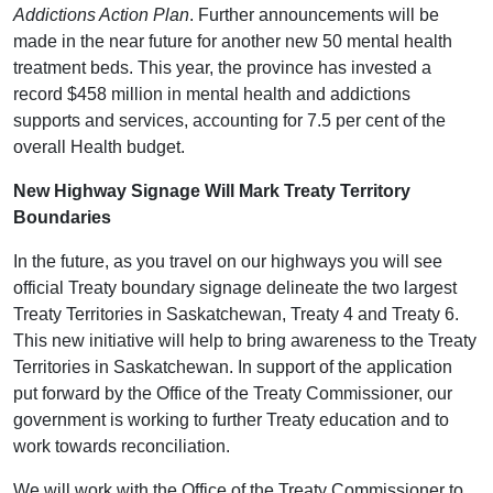
Addictions Action Plan
. Further announcements will be
made in the near future for another new 50 mental health
treatment beds. This year, the province has invested a
record $458 million in mental health and addictions
supports and services, accounting for 7.5 per cent of the
overall Health budget.
New Highway Signage Will Mark Treaty Territory
Boundaries
In the future, as you travel on our highways you will see
official Treaty boundary signage delineate the two largest
Treaty Territories in Saskatchewan, Treaty 4 and Treaty 6.
This new initiative will help to bring awareness to the Treaty
Territories in Saskatchewan. In support of the application
put forward by the Office of the Treaty Commissioner, our
government is working to further Treaty education and to
work towards reconciliation.
We will work with the Office of the Treaty Commissioner to