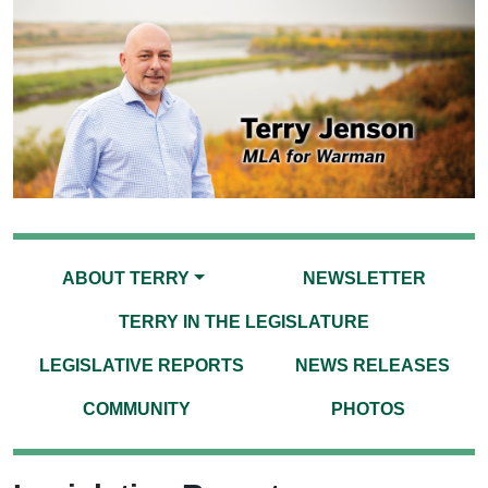
ABOUT TERRY
NEWSLETTER
TERRY IN THE LEGISLATURE
LEGISLATIVE REPORTS
NEWS RELEASES
COMMUNITY
PHOTOS