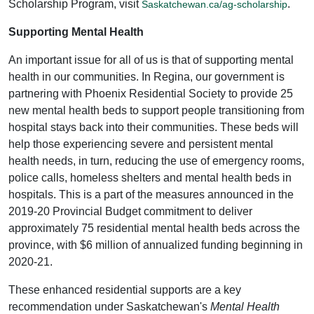
Scholarship Program, visit
.
Saskatchewan.ca/ag-scholarship
Supporting Mental Health
An important issue for all of us is that of supporting mental
health in our communities. In Regina, our government is
partnering with Phoenix Residential Society to provide 25
new mental health beds to support people transitioning from
hospital stays back into their communities. These beds will
help those experiencing severe and persistent mental
health needs, in turn, reducing the use of emergency rooms,
police calls, homeless shelters and mental health beds in
hospitals. This is a part of the measures announced in the
2019-20 Provincial Budget commitment to deliver
approximately 75 residential mental health beds across the
province, with $6 million of annualized funding beginning in
2020-21.
These enhanced residential supports are a key
recommendation under Saskatchewan's
Mental Health