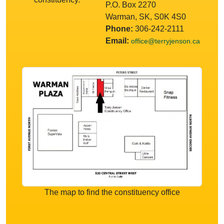
P.O. Box 2270
Warman, SK, S0K 4S0
Phone:
306-242-2111
Email:
office@terryjenson.ca
The map to find the constituency office