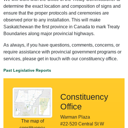
determine the exact location and composition of signs and
ensure that the proper protocols and ceremonies are
observed prior to any installation. This will make
Saskatchewan the first province in Canada to mark Treaty
Boundaries along major provincial highways.
As always, if you have questions, comments, concerns, or
require assistance with provincial government programs or
services, please get in touch with our constituency office.
Past Legislative Reports
Constituency
Office
Warman Plaza
The map of
#22-520 Central St W
constituency.