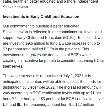
safer, healthier, better educated and a more independent
Saskatchewan.
Investments in Early Childhood Education
Our commitment to building a better educated
Saskatchewan is reflected in our commitment to invest and
support Early Childhood Educators (ECEs). To this end, we
are investing $9.6 million to fund a wage increase of up to
$3 per hour for qualified ECEs in the province. This
investment recognizes the dedication of ECEs while
creating an incentive for people to consider becoming ECEs
themselves.
The wage increase is retroactive to July 1, 2021. It is
anticipated that centres will be able to access the funds for
distribution by December 2021. The increased amount will
vary according to ECE certification levels with up to $1 per
hour, $2 per hour, and $3 per hour for ECE certification level
I, II, and III. The remaining amount from the $17 million