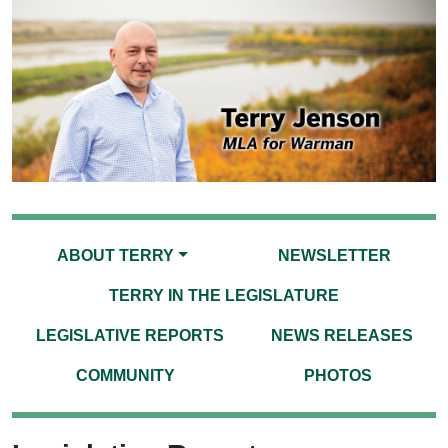
ABOUT TERRY
NEWSLETTER
TERRY IN THE LEGISLATURE
LEGISLATIVE REPORTS
NEWS RELEASES
COMMUNITY
PHOTOS