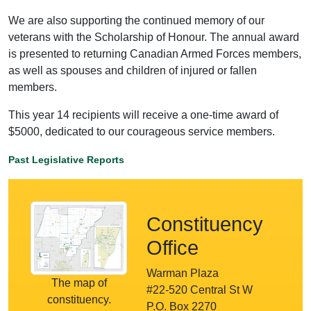
We are also supporting the continued memory of our
veterans with the Scholarship of Honour. The annual award
is presented to returning Canadian Armed Forces members,
as well as spouses and children of injured or fallen
members.
This year 14 recipients will receive a one-time award of
$5000, dedicated to our courageous service members.
Past Legislative Reports
Constituency
Office
Warman Plaza
The map of
#22-520 Central St W
constituency.
P.O. Box 2270