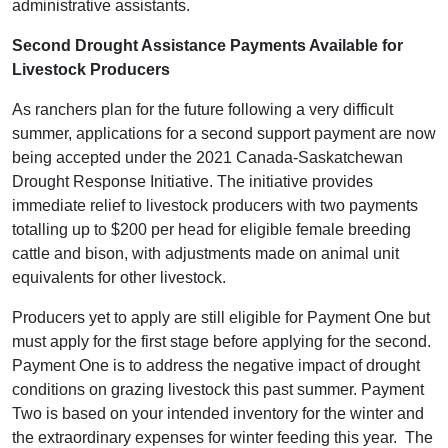
administrative assistants.
Second Drought Assistance Payments Available for
Livestock Producers
As ranchers plan for the future following a very difficult
summer, applications for a second support payment are now
being accepted under the 2021 Canada-Saskatchewan
Drought Response Initiative. The initiative provides
immediate relief to livestock producers with two payments
totalling up to $200 per head for eligible female breeding
cattle and bison, with adjustments made on animal unit
equivalents for other livestock.
Producers yet to apply are still eligible for Payment One but
must apply for the first stage before applying for the second.
Payment One is to address the negative impact of drought
conditions on grazing livestock this past summer. Payment
Two is based on your intended inventory for the winter and
the extraordinary expenses for winter feeding this year. The