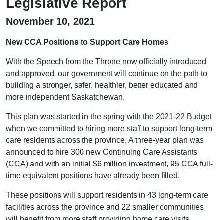
Legislative Report
November 10, 2021
New CCA Positions to Support Care Homes
With the Speech from the Throne now officially introduced
and approved, our government will continue on the path to
building a stronger, safer, healthier, better educated and
more independent Saskatchewan.
This plan was started in the spring with the 2021-22 Budget
when we committed to hiring more staff to support long-term
care residents across the province. A three-year plan was
announced to hire 300 new Continuing Care Assistants
(CCA) and with an initial $6 million investment, 95 CCA full-
time equivalent positions have already been filled.
These positions will support residents in 43 long-term care
facilities across the province and 22 smaller communities
will benefit from more staff providing home care visits.