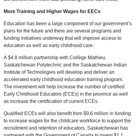
More Training and Higher Wages for EECs
Education has been a large component of our government’s
plans for the future and there are several programs and
funding initiatives underway that will improve access to
education as well as early childhood care.
A $4.8 million partnership with Collège Mathieu,
Saskatchewan Polytechnic and the Saskatchewan Indian
Institute of Technologies will develop and deliver an
accelerated early childhood education training program.
The investment will help increase the number of certified
Early Childhood Educators (ECEs) in the province as well
as increase the certification of current ECEs.
Qualified ECEs will also benefit from $9.6 million in funding
to increase wages for the childcare workforce to support the
recruitment and retention of educators. Saskatchewan has
partnered with the Government of Canada to invest $1.1