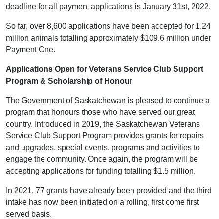
deadline for all payment applications is January 31st, 2022.
So far, over 8,600 applications have been accepted for 1.24
million animals totalling approximately $109.6 million under
Payment One.
Applications Open for Veterans Service Club Support
Program & Scholarship of Honour
The Government of Saskatchewan is pleased to continue a
program that honours those who have served our great
country. Introduced in 2019, the Saskatchewan Veterans
Service Club Support Program provides grants for repairs
and upgrades, special events, programs and activities to
engage the community. Once again, the program will be
accepting applications for funding totalling $1.5 million.
In 2021, 77 grants have already been provided and the third
intake has now been initiated on a rolling, first come first
served basis.