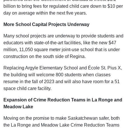
billion to bring fees for regulated child care down to $10 per
day on average within the next five years.
More School Capital Projects Underway
Many school projects are underway to provide students and
educators with state-of-the-art facilities, like the new $47
million, 11,050 square meter joint-use school that is under
construction on the south side of Regina.
Replacing Argyle Elementary School and École St. Pius X,
the building will welcome 800 students when classes
resume in the fall of 2023 and will also have room for a 51
space child care facility.
Expansion of Crime Reduction Teams in La Ronge and
Meadow Lake
Moving on the promise to make Saskatchewan safer, both
the La Ronge and Meadow Lake Crime Reduction Teams