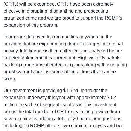
(CRTs) will be expanded. CRTs have been extremely
effective in disrupting, dismantling and prosecuting
organized crime and we are proud to support the RCMP’s
expansion of this program.
Teams are deployed to communities anywhere in the
province that are experiencing dramatic surges in criminal
activity. Intelligence is then collected and analyzed before
targeted enforcement is carried out. High visibility patrols,
tracking dangerous offenders or gangs along with executing
arrest warrants are just some of the actions that can be
taken.
Our government is providing $1.5 million to get the
expansion underway this year with approximately $3.2
million in each subsequent fiscal year. This investment
brings the total number of CRT units in the province from
seven to nine by adding a total of 20 permanent positions,
including 16 RCMP officers, two criminal analysts and two