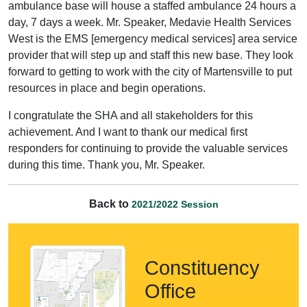
ambulance base will house a staffed ambulance 24 hours a
day, 7 days a week. Mr. Speaker, Medavie Health Services
West is the EMS [emergency medical services] area service
provider that will step up and staff this new base. They look
forward to getting to work with the city of Martensville to put
resources in place and begin operations.
I congratulate the SHA and all stakeholders for this
achievement. And I want to thank our medical first
responders for continuing to provide the valuable services
during this time. Thank you, Mr. Speaker.
Back to
2021/2022 Session
Constituency
Office