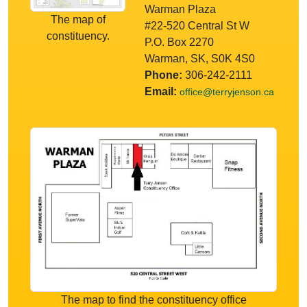
Warman Plaza
The map of
#22-520 Central St W
constituency.
P.O. Box 2270
Warman, SK, S0K 4S0
Phone:
306-242-2111
Email:
office@terryjenson.ca
The map to find the constituency office