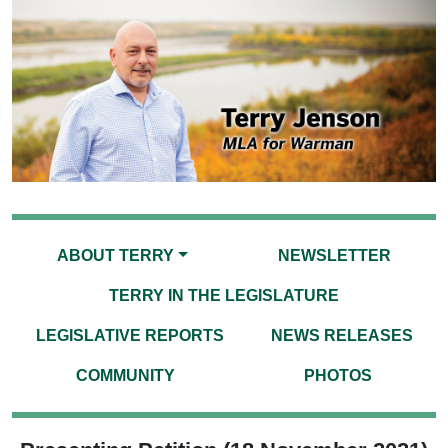
ABOUT TERRY
NEWSLETTER
TERRY IN THE LEGISLATURE
LEGISLATIVE REPORTS
NEWS RELEASES
COMMUNITY
PHOTOS