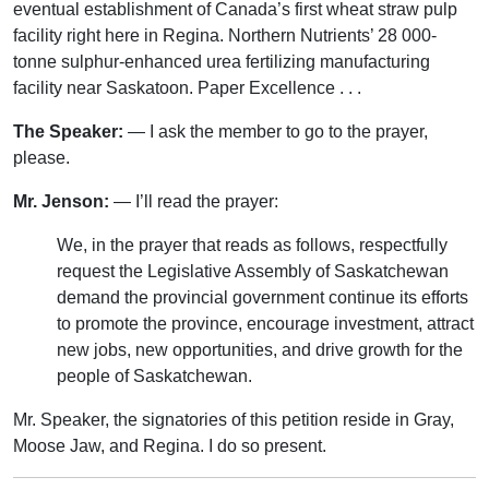
eventual establishment of Canada’s first wheat straw pulp
facility right here in Regina. Northern Nutrients’ 28 000-
tonne sulphur-enhanced urea fertilizing manufacturing
facility near Saskatoon. Paper Excellence . . .
The Speaker:
— I ask the member to go to the prayer,
please.
Mr. Jenson:
— I’ll read the prayer:
We, in the prayer that reads as follows, respectfully
request the Legislative Assembly of Saskatchewan
demand the provincial government continue its efforts
to promote the province, encourage investment, attract
new jobs, new opportunities, and drive growth for the
people of Saskatchewan.
Mr. Speaker, the signatories of this petition reside in Gray,
Moose Jaw, and Regina. I do so present.