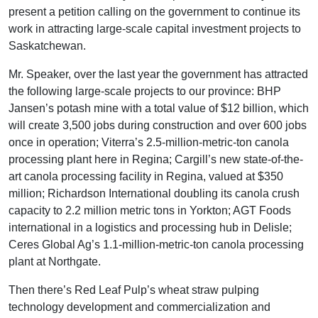
present a petition calling on the government to continue its
work in attracting large-scale capital investment projects to
Saskatchewan.
Mr. Speaker, over the last year the government has attracted
the following large-scale projects to our province: BHP
Jansen’s potash mine with a total value of $12 billion, which
will create 3,500 jobs during construction and over 600 jobs
once in operation; Viterra’s 2.5-million-metric-ton canola
processing plant here in Regina; Cargill’s new state-of-the-
art canola processing facility in Regina, valued at $350
million; Richardson International doubling its canola crush
capacity to 2.2 million metric tons in Yorkton; AGT Foods
international in a logistics and processing hub in Delisle;
Ceres Global Ag’s 1.1-million-metric-ton canola processing
plant at Northgate.
Then there’s Red Leaf Pulp’s wheat straw pulping
technology development and commercialization and