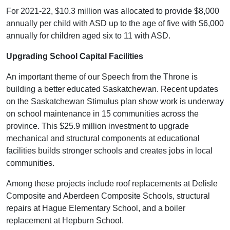
For 2021-22, $10.3 million was allocated to provide $8,000
annually per child with ASD up to the age of five with $6,000
annually for children aged six to 11 with ASD.
Upgrading School Capital Facilities
An important theme of our Speech from the Throne is
building a better educated Saskatchewan. Recent updates
on the Saskatchewan Stimulus plan show work is underway
on school maintenance in 15 communities across the
province. This $25.9 million investment to upgrade
mechanical and structural components at educational
facilities builds stronger schools and creates jobs in local
communities.
Among these projects include roof replacements at Delisle
Composite and Aberdeen Composite Schools, structural
repairs at Hague Elementary School, and a boiler
replacement at Hepburn School.