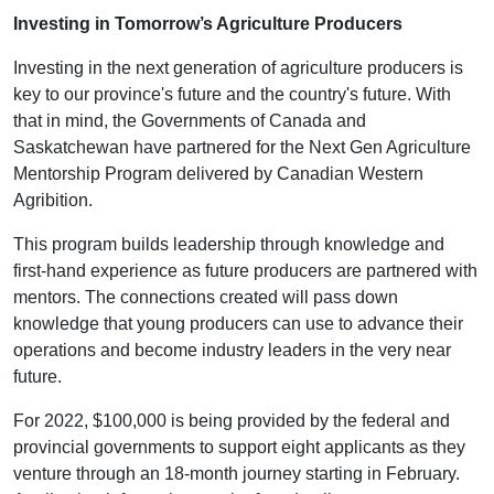
Investing in Tomorrow’s Agriculture Producers
Investing in the next generation of agriculture producers is
key to our province's future and the country's future. With
that in mind, the Governments of Canada and
Saskatchewan have partnered for the Next Gen Agriculture
Mentorship Program delivered by Canadian Western
Agribition.
This program builds leadership through knowledge and
first-hand experience as future producers are partnered with
mentors. The connections created will pass down
knowledge that young producers can use to advance their
operations and become industry leaders in the very near
future.
For 2022, $100,000 is being provided by the federal and
provincial governments to support eight applicants as they
venture through an 18-month journey starting in February.