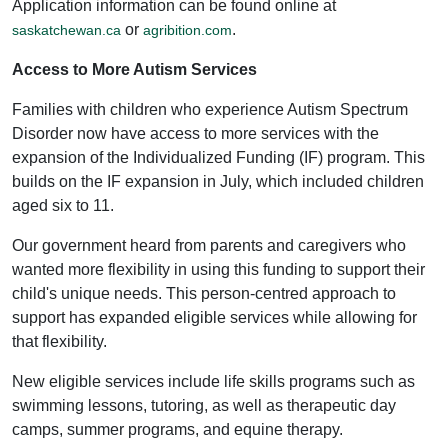
Application information can be found online at
or
.
saskatchewan.ca
agribition.com
Access to More Autism Services
Families with children who experience Autism Spectrum
Disorder now have access to more services with the
expansion of the Individualized Funding (IF) program. This
builds on the IF expansion in July, which included children
aged six to 11.
Our government heard from parents and caregivers who
wanted more flexibility in using this funding to support their
child's unique needs. This person-centred approach to
support has expanded eligible services while allowing for
that flexibility.
New eligible services include life skills programs such as
swimming lessons, tutoring, as well as therapeutic day
camps, summer programs, and equine therapy.