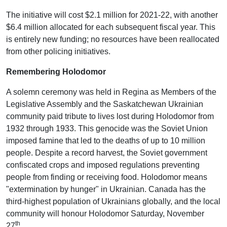
The initiative will cost $2.1 million for 2021-22, with another
$6.4 million allocated for each subsequent fiscal year. This
is entirely new funding; no resources have been reallocated
from other policing initiatives.
Remembering Holodomor
A solemn ceremony was held in Regina as Members of the
Legislative Assembly and the Saskatchewan Ukrainian
community paid tribute to lives lost during Holodomor from
1932 through 1933. This genocide was the Soviet Union
imposed famine that led to the deaths of up to 10 million
people. Despite a record harvest, the Soviet government
confiscated crops and imposed regulations preventing
people from finding or receiving food. Holodomor means
"extermination by hunger" in Ukrainian. Canada has the
third-highest population of Ukrainians globally, and the local
community will honour Holodomor Saturday, November
th
27
.