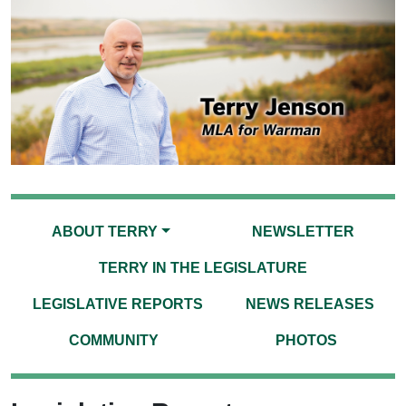
ABOUT TERRY
NEWSLETTER
TERRY IN THE LEGISLATURE
LEGISLATIVE REPORTS
NEWS RELEASES
COMMUNITY
PHOTOS