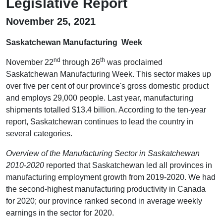
Legislative Report
November 25, 2021
Saskatchewan Manufacturing Week
nd
th
November 22
through 26
was proclaimed
Saskatchewan Manufacturing Week. This sector makes up
over five per cent of our province's gross domestic product
and employs 29,000 people. Last year, manufacturing
shipments totalled $13.4 billion. According to the ten-year
report, Saskatchewan continues to lead the country in
several categories.
Overview of the Manufacturing Sector in Saskatchewan
2010-2020
reported that Saskatchewan led all provinces in
manufacturing employment growth from 2019-2020. We had
the second-highest manufacturing productivity in Canada
for 2020; our province ranked second in average weekly
earnings in the sector for 2020.