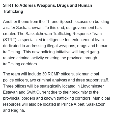
STRT to Address Weapons, Drugs and Human
Trafficking
Another theme from the Throne Speech focuses on building
a safer Saskatchewan. To this end, our government has
created The Saskatchewan Trafficking Response Team
(STRT), a specialized intelligence-led enforcement team
dedicated to addressing illegal weapons, drugs and human
trafficking. This new policing initiative will target gang-
related criminal activity entering the province through
trafficking corridors.
The team will include 30 RCMP officers, six municipal
police officers, two criminal analysts and three support staff.
Three offices will be strategically located in Lloydminster,
Estevan and Swift Current due to their proximity to the
provincial borders and known trafficking corridors. Municipal
resources will also be located in Prince Albert, Saskatoon
and Regina.