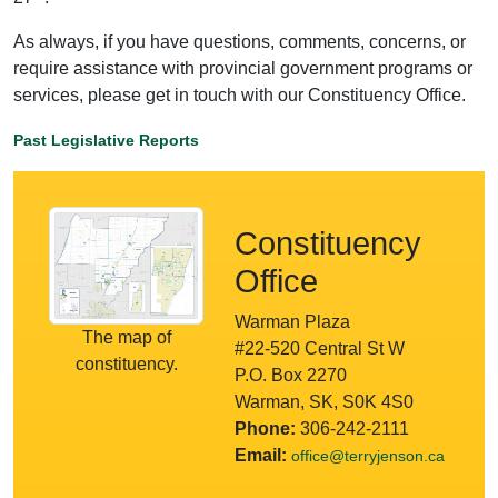
As always, if you have questions, comments, concerns, or
require assistance with provincial government programs or
services, please get in touch with our Constituency Office.
Past Legislative Reports
Constituency
Office
Warman Plaza
The map of
#22-520 Central St W
constituency.
P.O. Box 2270
Warman, SK, S0K 4S0
Phone:
306-242-2111
Email:
office@terryjenson.ca