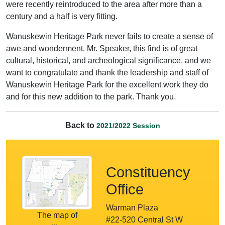
were recently reintroduced to the area after more than a
century and a half is very fitting.
Wanuskewin Heritage Park never fails to create a sense of
awe and wonderment. Mr. Speaker, this find is of great
cultural, historical, and archeological significance, and we
want to congratulate and thank the leadership and staff of
Wanuskewin Heritage Park for the excellent work they do
and for this new addition to the park. Thank you.
Back to
2021/2022 Session
Constituency
Office
Warman Plaza
The map of
#22-520 Central St W