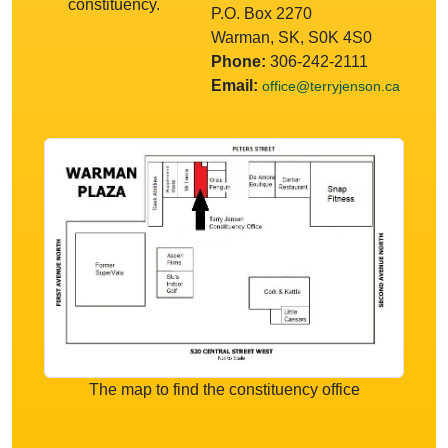
constituency.
P.O. Box 2270
Warman, SK, S0K 4S0
Phone:
306-242-2111
Email:
office@terryjenson.ca
The map to find the constituency office