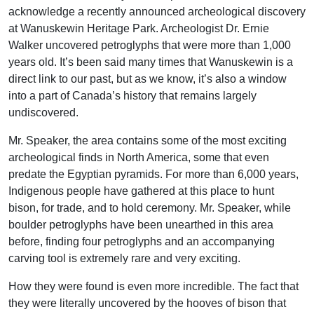
acknowledge a recently announced archeological discovery
at Wanuskewin Heritage Park. Archeologist Dr. Ernie
Walker uncovered petroglyphs that were more than 1,000
years old. It’s been said many times that Wanuskewin is a
direct link to our past, but as we know, it’s also a window
into a part of Canada’s history that remains largely
undiscovered.
Mr. Speaker, the area contains some of the most exciting
archeological finds in North America, some that even
predate the Egyptian pyramids. For more than 6,000 years,
Indigenous people have gathered at this place to hunt
bison, for trade, and to hold ceremony. Mr. Speaker, while
boulder petroglyphs have been unearthed in this area
before, finding four petroglyphs and an accompanying
carving tool is extremely rare and very exciting.
How they were found is even more incredible. The fact that
they were literally uncovered by the hooves of bison that