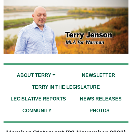
ABOUT TERRY
NEWSLETTER
TERRY IN THE LEGISLATURE
LEGISLATIVE REPORTS
NEWS RELEASES
COMMUNITY
PHOTOS