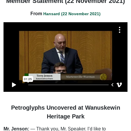
Member Statement (22 November 2021)
From
Hansard (22 November 2021)
Petroglyphs Uncovered at Wanuskewin
Heritage Park
Mr. Jenson:
— Thank you, Mr. Speaker. I’d like to