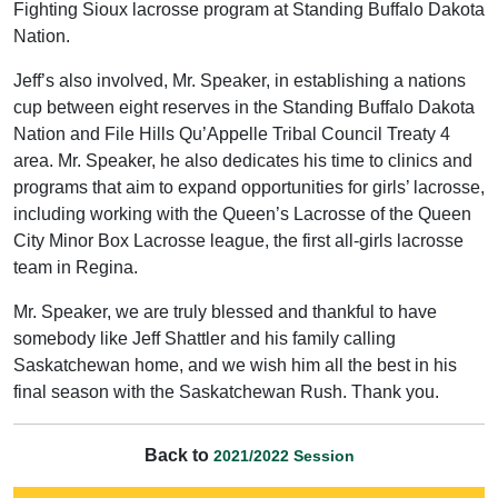
Fighting Sioux lacrosse program at Standing Buffalo Dakota
Nation.
Jeff’s also involved, Mr. Speaker, in establishing a nations
cup between eight reserves in the Standing Buffalo Dakota
Nation and File Hills Qu’Appelle Tribal Council Treaty 4
area. Mr. Speaker, he also dedicates his time to clinics and
programs that aim to expand opportunities for girls’ lacrosse,
including working with the Queen’s Lacrosse of the Queen
City Minor Box Lacrosse league, the first all-girls lacrosse
team in Regina.
Mr. Speaker, we are truly blessed and thankful to have
somebody like Jeff Shattler and his family calling
Saskatchewan home, and we wish him all the best in his
final season with the Saskatchewan Rush. Thank you.
Back to
2021/2022 Session