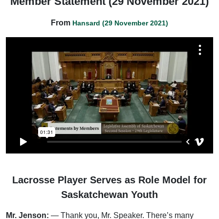
Member Statement (29 November 2021)
From
Hansard (29 November 2021)
Lacrosse Player Serves as Role Model for
Saskatchewan Youth
Mr. Jenson:
— Thank you, Mr. Speaker. There’s many