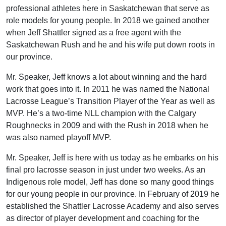
professional athletes here in Saskatchewan that serve as
role models for young people. In 2018 we gained another
when Jeff Shattler signed as a free agent with the
Saskatchewan Rush and he and his wife put down roots in
our province.
Mr. Speaker, Jeff knows a lot about winning and the hard
work that goes into it. In 2011 he was named the National
Lacrosse League’s Transition Player of the Year as well as
MVP. He’s a two-time NLL champion with the Calgary
Roughnecks in 2009 and with the Rush in 2018 when he
was also named playoff MVP.
Mr. Speaker, Jeff is here with us today as he embarks on his
final pro lacrosse season in just under two weeks. As an
Indigenous role model, Jeff has done so many good things
for our young people in our province. In February of 2019 he
established the Shattler Lacrosse Academy and also serves
as director of player development and coaching for the