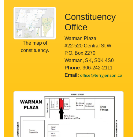
Constituency
Office
Warman Plaza
The map of
#22-520 Central St W
constituency.
P.O. Box 2270
Warman, SK, S0K 4S0
Phone:
306-242-2111
Email:
office@terryjenson.ca