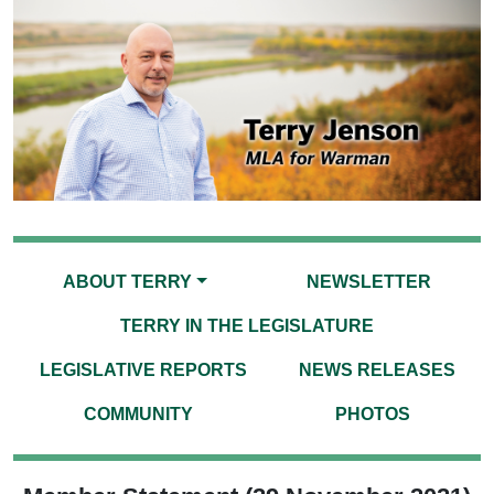
ABOUT TERRY
NEWSLETTER
TERRY IN THE LEGISLATURE
LEGISLATIVE REPORTS
NEWS RELEASES
COMMUNITY
PHOTOS