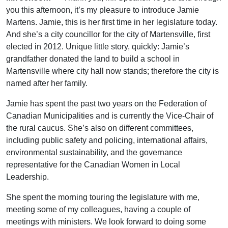
you this afternoon, it’s my pleasure to introduce Jamie
Martens. Jamie, this is her first time in her legislature today.
And she’s a city councillor for the city of Martensville, first
elected in 2012. Unique little story, quickly: Jamie’s
grandfather donated the land to build a school in
Martensville where city hall now stands; therefore the city is
named after her family.
Jamie has spent the past two years on the Federation of
Canadian Municipalities and is currently the Vice-Chair of
the rural caucus. She’s also on different committees,
including public safety and policing, international affairs,
environmental sustainability, and the governance
representative for the Canadian Women in Local
Leadership.
She spent the morning touring the legislature with me,
meeting some of my colleagues, having a couple of
meetings with ministers. We look forward to doing some