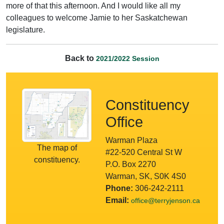
more of that this afternoon. And I would like all my
colleagues to welcome Jamie to her Saskatchewan
legislature.
Back to
2021/2022 Session
Constituency
Office
Warman Plaza
The map of
#22-520 Central St W
constituency.
P.O. Box 2270
Warman, SK, S0K 4S0
Phone:
306-242-2111
Email:
office@terryjenson.ca