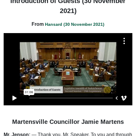
Introduction of Guests (30 November
2021)
From
Hansard (30 November 2021)
Martensville Councillor Jamie Martens
Mr. Jenson:
— Thank you, Mr. Speaker. To you and through