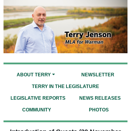
ABOUT TERRY
NEWSLETTER
TERRY IN THE LEGISLATURE
LEGISLATIVE REPORTS
NEWS RELEASES
COMMUNITY
PHOTOS