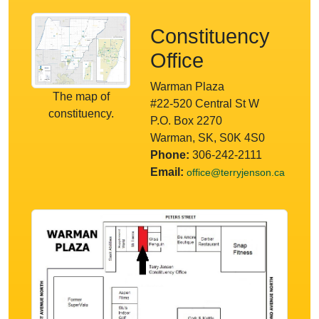
Constituency
Office
Warman Plaza
The map of
#22-520 Central St W
constituency.
P.O. Box 2270
Warman, SK, S0K 4S0
Phone:
306-242-2111
Email:
office@terryjenson.ca