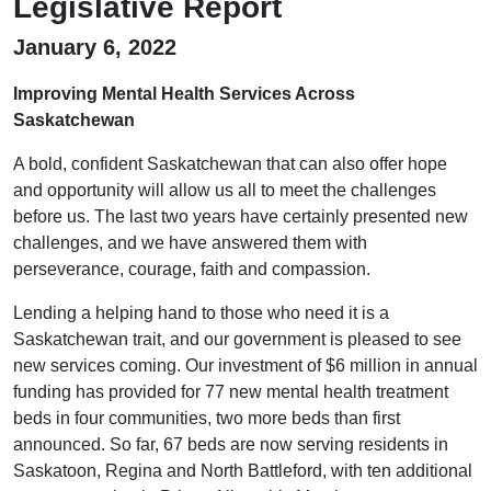
Legislative Report
January 6, 2022
Improving Mental Health Services Across
Saskatchewan
A bold, confident Saskatchewan that can also offer hope
and opportunity will allow us all to meet the challenges
before us. The last two years have certainly presented new
challenges, and we have answered them with
perseverance, courage, faith and compassion.
Lending a helping hand to those who need it is a
Saskatchewan trait, and our government is pleased to see
new services coming. Our investment of $6 million in annual
funding has provided for 77 new mental health treatment
beds in four communities, two more beds than first
announced. So far, 67 beds are now serving residents in
Saskatoon, Regina and North Battleford, with ten additional