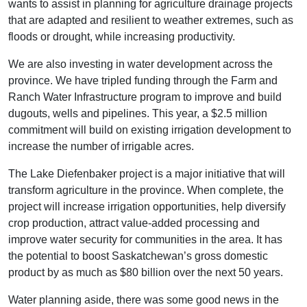
wants to assist in planning for agriculture drainage projects
that are adapted and resilient to weather extremes, such as
floods or drought, while increasing productivity.
We are also investing in water development across the
province. We have tripled funding through the Farm and
Ranch Water Infrastructure program to improve and build
dugouts, wells and pipelines. This year, a $2.5 million
commitment will build on existing irrigation development to
increase the number of irrigable acres.
The Lake Diefenbaker project is a major initiative that will
transform agriculture in the province. When complete, the
project will increase irrigation opportunities, help diversify
crop production, attract value-added processing and
improve water security for communities in the area. It has
the potential to boost Saskatchewan’s gross domestic
product by as much as $80 billion over the next 50 years.
Water planning aside, there was some good news in the