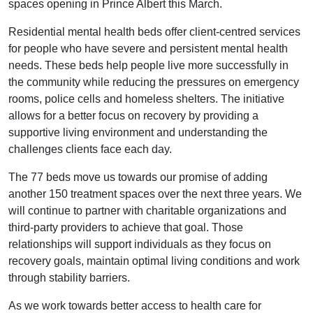
spaces opening in Prince Albert this March.
Residential mental health beds offer client-centred services
for people who have severe and persistent mental health
needs. These beds help people live more successfully in
the community while reducing the pressures on emergency
rooms, police cells and homeless shelters. The initiative
allows for a better focus on recovery by providing a
supportive living environment and understanding the
challenges clients face each day.
The 77 beds move us towards our promise of adding
another 150 treatment spaces over the next three years. We
will continue to partner with charitable organizations and
third-party providers to achieve that goal. Those
relationships will support individuals as they focus on
recovery goals, maintain optimal living conditions and work
through stability barriers.
As we work towards better access to health care for