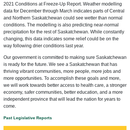
2021 Conditions at Freeze-Up Report. Weather modelling
data for December through March indicates parts of Central
and Northern Saskatchewan could see wetter than normal
conditions. The modelling is also predicting near-normal
precipitation for the rest of Saskatchewan. While constantly
changing, this data indicates some relief could be on the
way following drier conditions last year.
Our government is committed to making sure Saskatchewan
is ready for the future. We see a Saskatchewan that has
thriving vibrant communities, more people, more jobs and
more opportunities. To accomplish these goals and more,
we will work towards better access to health care, a stronger
economy, safer communities, better education, and a more
independent province that will lead the nation for years to
come.
Past Legislative Reports