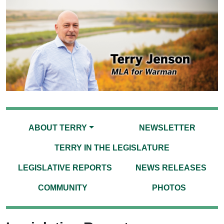
ABOUT TERRY
NEWSLETTER
TERRY IN THE LEGISLATURE
LEGISLATIVE REPORTS
NEWS RELEASES
COMMUNITY
PHOTOS