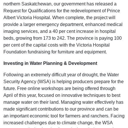
northern Saskatchewan, our government has released a
Request for Qualifications for the redevelopment of Prince
Albert Victoria Hospital. When complete, the project will
provide a larger emergency department, enhanced medical
imaging services, and a 40 per cent increase in hospital
beds, growing from 173 to 242. The province is paying 100
per cent of the capital costs with the Victoria Hospital
Foundation fundraising for furniture and equipment.
Investing in Water Planning & Development
Following an extremely difficult year of drought, the Water
Security Agency (WSA) is helping producers prepare for the
future. Free online workshops are being offered through
April of this year, focused on innovative techniques to best
manage water on their land. Managing water effectively has
made significant contributions to our province and can be
an important economic tool for farmers and ranchers. Facing
increased challenges due to climate change, the WSA