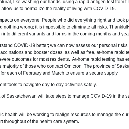
ral, like washing our hands, using a rapid antigen test from tim
 allow us to normalize the reality of living with COVID-19.
impacts on everyone. People who did everything right and took pr
d nothing wrong; it is impossible to eliminate all risks. Thankful
 into different variants and forms in the coming months and yea
rstand COVID-19 better; we can now assess our personal risks a
cinations and booster doses, as well as free, at-home rapid tes
severe outcomes for most residents. At-home rapid testing has e
the majority of those who contract Omicron. The province of Sas
 for each of February and March to ensure a secure supply.
tools to navigate day-to-day activities safely.
t of Saskatchewan will take steps to manage COVID-19 in the
lic health will be working to realign resources to manage the cur
t throughout of the health care system.