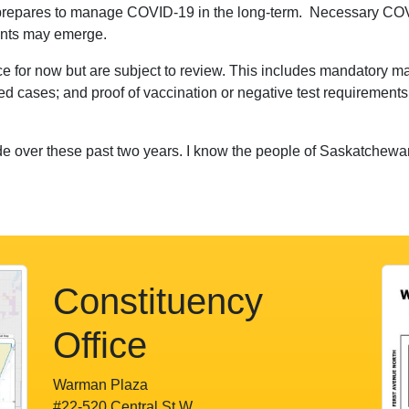
 prepares to manage COVID-19 in the long-term. Necessary COVI
iants may emerge.
e for now but are subject to review. This includes mandatory ma
ed cases; and proof of vaccination or negative test requirements 
ade over these past two years. I know the people of Saskatchewan
Constituency
Office
Warman Plaza
#22-520 Central St W