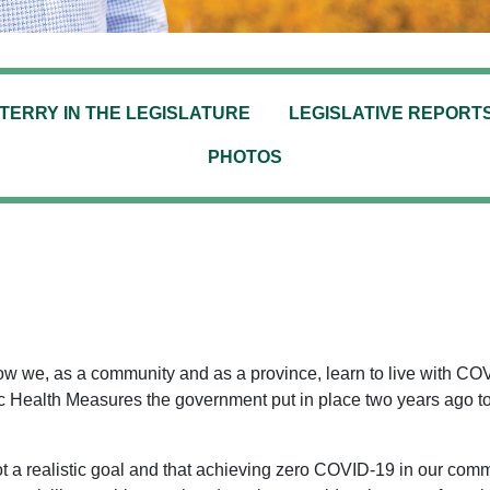
TERRY IN THE LEGISLATURE
LEGISLATIVE REPORT
PHOTOS
 we, as a community and as a province, learn to live with COV
lic Health Measures the government put in place two years ago 
 a realistic goal and that achieving zero COVID-19 in our comm