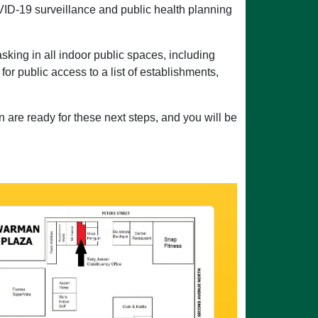
D-19 surveillance and public health planning
sking in all indoor public spaces, including
for public access to a list of establishments,
 are ready for these next steps, and you will be