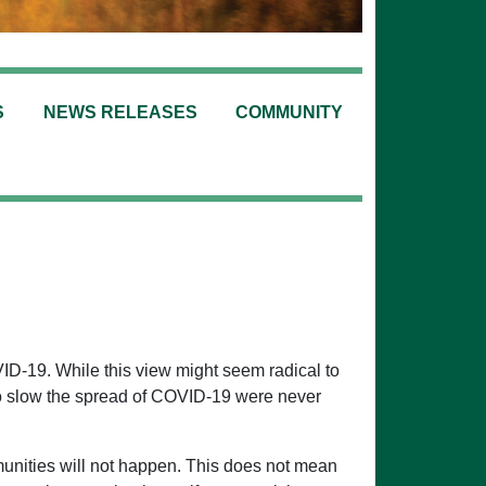
S
NEWS RELEASES
COMMUNITY
ID-19. While this view might seem radical to
to slow the spread of COVID-19 were never
unities will not happen. This does not mean