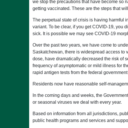
we stop the precautions that have become so natu
getting vaccinated. These are the steps that will
The perpetual state of crisis is having harmful 
variant. To be clear, if you get COVID-19, you di
sick. It is possible we may see COVID-19 morph
Over the past two years, we have come to unde
Saskatchewan, there is widespread access to vac
dose, have dramatically decreased the risk of 
frequency of asymptomatic or mild illness for 
rapid antigen tests from the federal government
Residents now have reasonable self-management 
In the coming days and weeks, the Governmen
or seasonal viruses we deal with every year.
Based on information from all jurisdictions, pub
public health programs and services and suppor