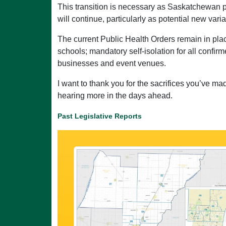
This transition is necessary as Saskatchewan
will continue, particularly as potential new var
The current Public Health Orders remain in plac
schools; mandatory self-isolation for all confirm
businesses and event venues.
I want to thank you for the sacrifices you’ve m
hearing more in the days ahead.
Past Legislative Reports