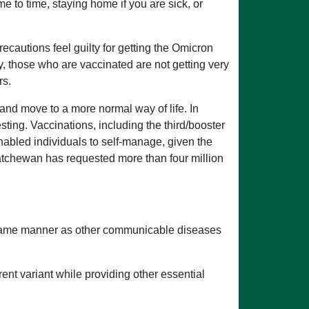
e to time, staying home if you are sick, or
ecautions feel guilty for getting the Omicron
ly, those who are vaccinated are not getting very
rs.
nd move to a more normal way of life. In
ting. Vaccinations, including the third/booster
nabled individuals to self-manage, given the
katchewan has requested more than four million
 same manner as other communicable diseases
rent variant while providing other essential