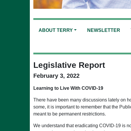
ABOUT TERRY
NEWSLETTER
Legislative Report
February 3, 2022
Learning to Live With COVID-19
There have been many discussions lately on how
some, it is important to remember that the Pub
meant to be permanent restrictions.
We understand that eradicating COVID-19 is not