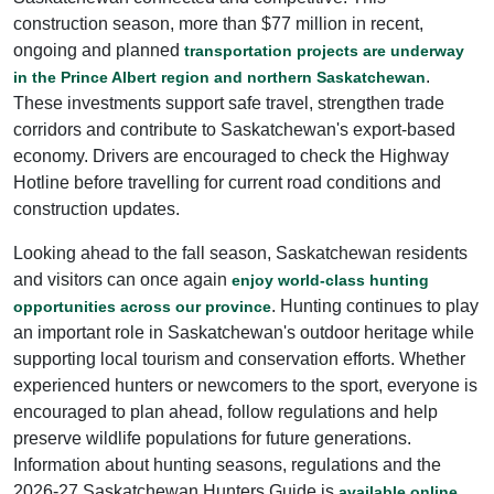
construction season, more than $77 million in recent,
ongoing and planned
transportation projects are underway
.
in the Prince Albert region and northern Saskatchewan
These investments support safe travel, strengthen trade
corridors and contribute to Saskatchewan's export-based
economy. Drivers are encouraged to check the Highway
Hotline before travelling for current road conditions and
construction updates.
Looking ahead to the fall season, Saskatchewan residents
and visitors can once again
enjoy world-class hunting
. Hunting continues to play
opportunities across our province
an important role in Saskatchewan's outdoor heritage while
supporting local tourism and conservation efforts. Whether
experienced hunters or newcomers to the sport, everyone is
encouraged to plan ahead, follow regulations and help
preserve wildlife populations for future generations.
Information about hunting seasons, regulations and the
2026-27 Saskatchewan Hunters Guide is
.
available online