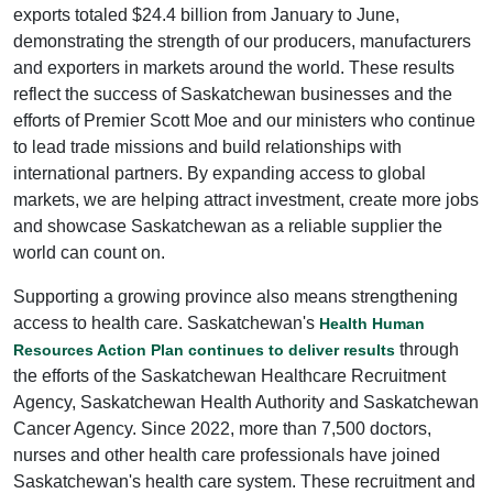
exports totaled $24.4 billion from January to June,
demonstrating the strength of our producers, manufacturers
and exporters in markets around the world. These results
reflect the success of Saskatchewan businesses and the
efforts of Premier Scott Moe and our ministers who continue
to lead trade missions and build relationships with
international partners. By expanding access to global
markets, we are helping attract investment, create more jobs
and showcase Saskatchewan as a reliable supplier the
world can count on.
Supporting a growing province also means strengthening
access to health care. Saskatchewan's
Health Human
through
Resources Action Plan continues to deliver results
the efforts of the Saskatchewan Healthcare Recruitment
Agency, Saskatchewan Health Authority and Saskatchewan
Cancer Agency. Since 2022, more than 7,500 doctors,
nurses and other health care professionals have joined
Saskatchewan's health care system. These recruitment and