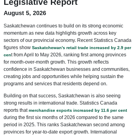
Legislative Report
August 5, 2026
Saskatchewan continues to build on its strong economic
momentum as new data highlights growth across key
sectors of our provincial economy. Recent Statistics Canada
figures show
Saskatchewan's retail trade increased by 2.9 per
t from April to May 2026, ranking first among provinces
cen
for month-over-month growth. This growth reflects
confidence in Saskatchewan businesses and communities,
creating jobs and opportunities while helping sustain the
programs and services that residents depend on.
Building on that success, Saskatchewan is also seeing
strong results in international trade. Statistics Canada
reports that
merchandise exports increased by 11.6 per cent
during the first six months of 2026 compared to the same
period in 2025. This ranks Saskatchewan second among
provinces for year-to-date export growth. International