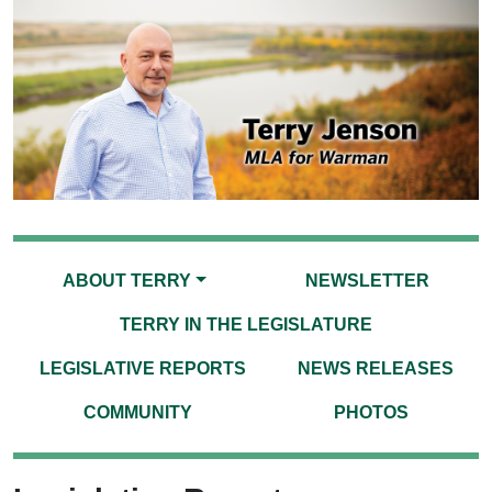
ABOUT TERRY
NEWSLETTER
TERRY IN THE LEGISLATURE
LEGISLATIVE REPORTS
NEWS RELEASES
COMMUNITY
PHOTOS