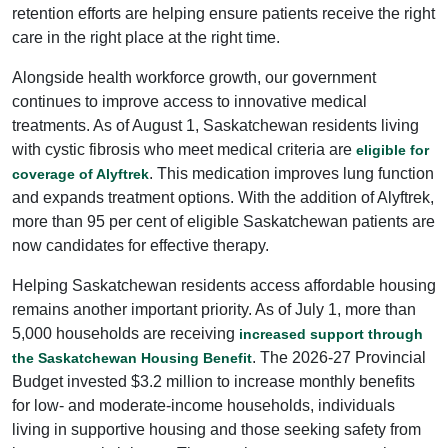
retention efforts are helping ensure patients receive the right
care in the right place at the right time.
Alongside health workforce growth, our government
continues to improve access to innovative medical
treatments. As of August 1, Saskatchewan residents living
with cystic fibrosis who meet medical criteria are
eligible for
. This medication improves lung function
coverage of Alyftrek
and expands treatment options. With the addition of Alyftrek,
more than 95 per cent of eligible Saskatchewan patients are
now candidates for effective therapy.
Helping Saskatchewan residents access affordable housing
remains another important priority. As of July 1, more than
5,000 households are receiving
increased support through
. The 2026-27 Provincial
the Saskatchewan Housing Benefit
Budget invested $3.2 million to increase monthly benefits
for low- and moderate-income households, individuals
living in supportive housing and those seeking safety from