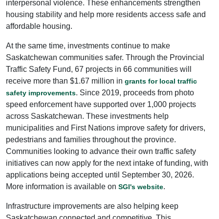
interpersonal violence. These enhancements strengthen
housing stability and help more residents access safe and
affordable housing.
At the same time, investments continue to make
Saskatchewan communities safer. Through the Provincial
Traffic Safety Fund, 67 projects in 66 communities will
receive more than $1.67 million in
grants for local traffic
. Since 2019, proceeds from photo
safety improvements
speed enforcement have supported over 1,000 projects
across Saskatchewan. These investments help
municipalities and First Nations improve safety for drivers,
pedestrians and families throughout the province.
Communities looking to advance their own traffic safety
initiatives can now apply for the next intake of funding, with
applications being accepted until September 30, 2026.
More information is available on
.
SGI's website
Infrastructure improvements are also helping keep
Saskatchewan connected and competitive. This