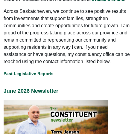
Across Saskatchewan, we continue to see positive results
from investments that support families, strengthen
communities and create opportunities for future growth. I am
proud of the progress taking place across our province and
remain committed to representing our community and
supporting residents in any way I can. If you need
assistance or have questions, my constituency office can be
reached using rhe contact information listed below.
Past Legislative Reports
June 2026 Newsletter