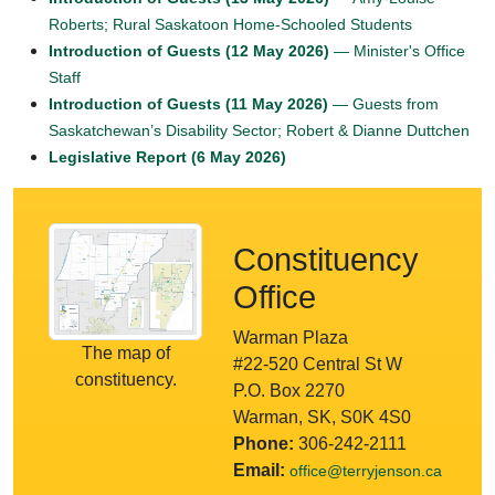
Roberts; Rural Saskatoon Home-Schooled Students
Introduction of Guests (12 May 2026)
— Minister's Office
Staff
Introduction of Guests (11 May 2026)
— Guests from
Saskatchewan’s Disability Sector; Robert & Dianne Duttchen
Legislative Report (6 May 2026)
Constituency
Office
Warman Plaza
The map of
#22-520 Central St W
constituency.
P.O. Box 2270
Warman, SK, S0K 4S0
Phone:
306-242-2111
Email:
office@terryjenson.ca