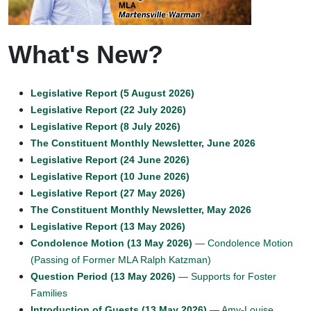
What's New?
Legislative Report (5 August 2026)
Legislative Report (22 July 2026)
Legislative Report (8 July 2026)
The Constituent Monthly Newsletter, June 2026
Legislative Report (24 June 2026)
Legislative Report (10 June 2026)
Legislative Report (27 May 2026)
The Constituent Monthly Newsletter, May 2026
Legislative Report (13 May 2026)
Condolence Motion (13 May 2026)
— Condolence Motion
(Passing of Former MLA Ralph Katzman)
Question Period (13 May 2026)
— Supports for Foster
Families
Introduction of Guests (13 May 2026)
— Amy-Louise